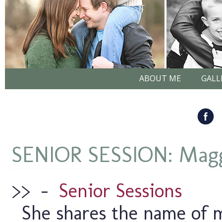
ABOUT ME
GALL
SENIOR SESSION: Magg
>>
–
Senior Sessions
She shares the name of m