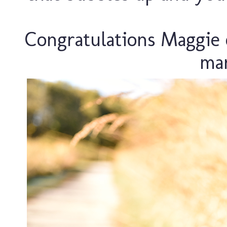
Congratulations Maggie 
ma