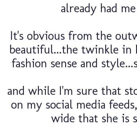
already had me 
It's obvious from the out
beautiful...the twinkle in
fashion sense and style...
and while I'm sure that sto
on my social media feed
wide that she is s