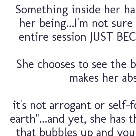
Something inside her ha
her being...I'm not sure
entire session JUST BE
She chooses to see the b
makes her abs
it's not arrogant or self-
earth"...and yet, she has 
that bubbles up and you 