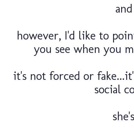
and 
however, I'd like to poin
you see when you mee
it's not forced or fake...i
social c
she'