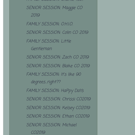
SENIOR SESSION: Maggie CO
2019
FAMILY SESSION: O.H.I.O.
SENIOR SESSION: Colin CO 2019
FAMILY SESSION: Little
Gentleman
SENIOR SESSION: Zach CO 2019
SENIOR SESSION: Blake CO 2019
FAMILY SESSION: It's like 90
degrees...right??
FAMILY SESSION: HaPpy DaYs
SENIOR SESSION: Chrissi CO2019
SENIOR SESSION: Kelsey CO2019
SENIOR SESSION: Ethan CO2019
SENIOR SESSION: Michael
CO2019