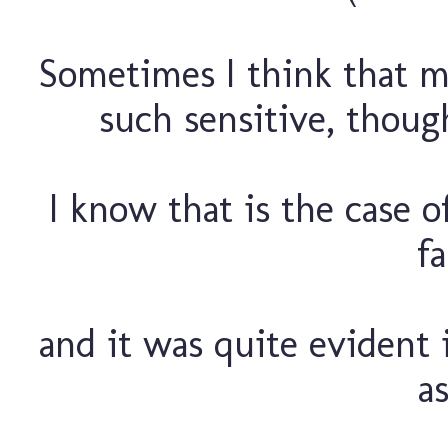
Sometimes I think that ma
such sensitive, though
I know that is the case 
fa
and it was quite evident i
as