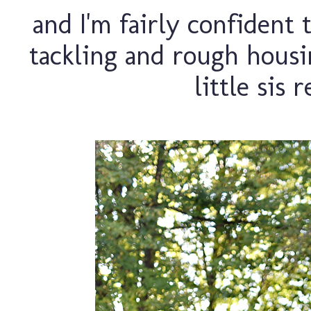
and I'm fairly confident
tackling and rough housin
little sis 