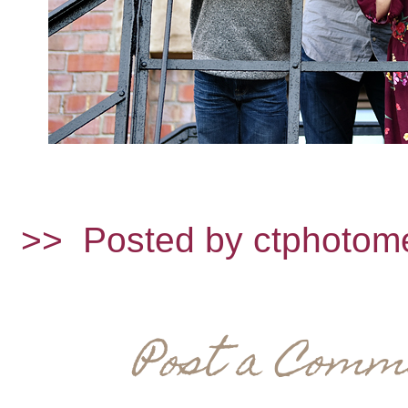
>>
Posted by ctphotom
Post a Comm