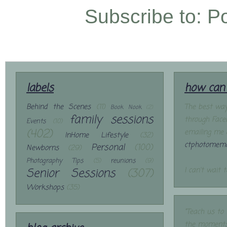
Subscribe to:
P
labels
how can 
Behind the Scenes
(11)
The best way
Book Nook
(2)
family sessions
through Face
Events
(10)
(402)
emailing me 
InHome Lifestyle
(32)
ctphotomemo
Personal
(100)
Newborns
(29)
Photography Tips
(5)
reunions
(9)
Senior Sessions
(307)
I can't wait 
Workshops
(35)
"Teach us to
the moments