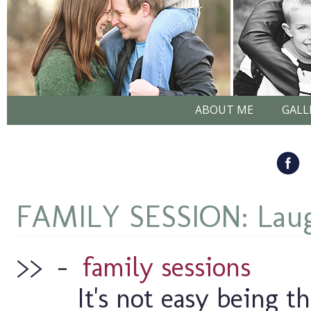
ABOUT ME
GALL
FAMILY SESSION: Laugh
>>
–
family sessions
It's not easy being t