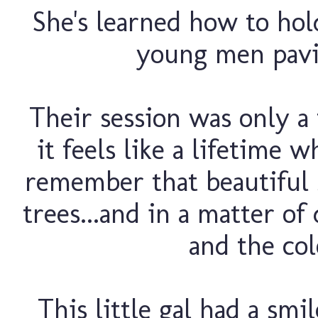
She's learned how to ho
young men pavin
Their session was only a
it feels like a lifetime 
remember that beautiful 
trees...and in a matter o
and the col
This little gal had a smi