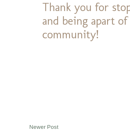
Thank you for stop
and being apart o
community!
Newer Post