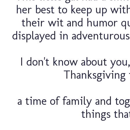
her best to keep up wit
their wit and humor qui
displayed in adventurous
I don't know about you, 
Thanksgiving 
a time of family and to
things tha