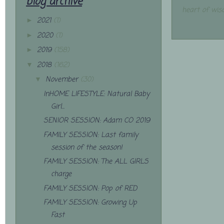
blog archive
heart of wis
2021
(1)
►
2020
(1)
►
2019
(158)
►
2018
(162)
▼
November
(30)
▼
InHOME LIFESTYLE: Natural Baby
Girl...
SENIOR SESSION: Adam CO 2019
FAMILY SESSION: Last family
session of the season!
FAMILY SESSION: The ALL GIRLS
charge
FAMILY SESSION: Pop of RED
FAMILY SESSION: Growing Up
Fast