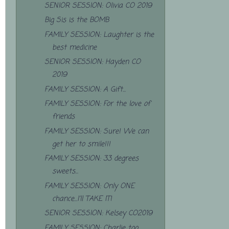
SENIOR SESSION: Olivia CO 2019
Big Sis is the BOMB
FAMILY SESSION: Laughter is the
best medicine
SENIOR SESSION: Hayden CO
2019
FAMILY SESSION: A Gift...
FAMILY SESSION: For the love of
friends
FAMILY SESSION: Sure! We can
get her to smile!!!
FAMILY SESSION: 33 degrees
sweets...
FAMILY SESSION: Only ONE
chance...I'll TAKE IT!
SENIOR SESSION: Kelsey CO2019
FAMILY SESSION: Charlie too...