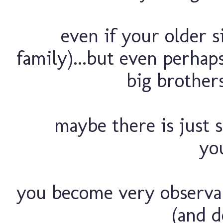
even if your older s
family)...but even perha
big brother
maybe there is just 
you
you become very observant
(and d