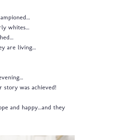
ampioned...
y whites...
ed...
 are living...
vening...
r story was achieved!
hope and happy...and they