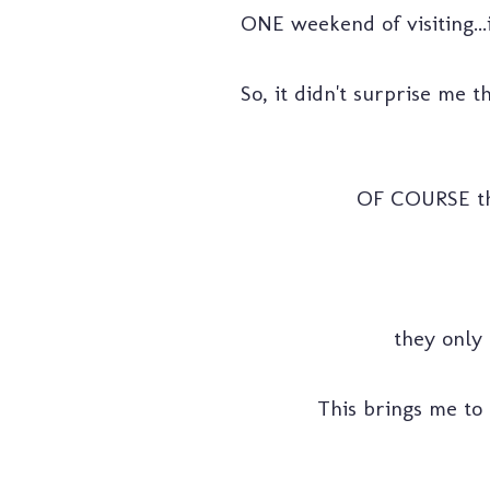
ONE weekend of visiting...i
So, it didn't surprise me 
OF COURSE that 
they only 
This brings me to o