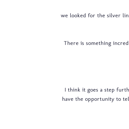
we looked for the silver li
There is something incredib
I think it goes a step furt
have the opportunity to tel