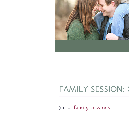
FAMILY SESSION: On
>>
–
family sessions