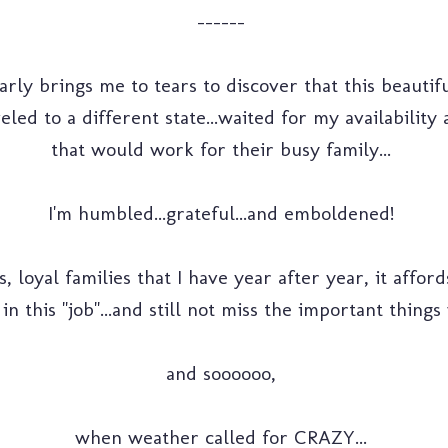
------
nearly brings me to tears to discover that this beauti
eled to a different state...waited for my availabilit
that would work for their busy family...
I'm humbled...grateful...and emboldened!
, loyal families that I have year after year, it affo
 in this "job"...and still not miss the important thing
and soooooo,
when weather called for CRAZY...