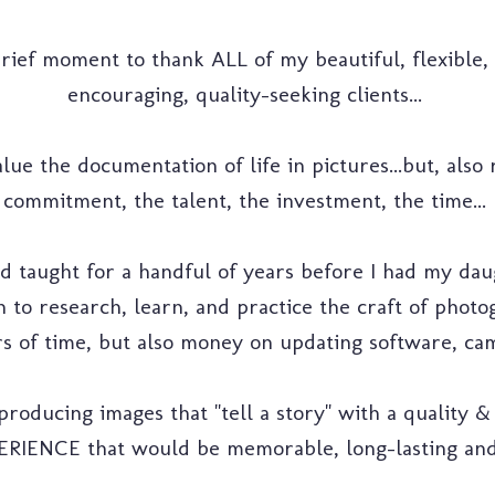
 brief moment to thank ALL of my beautiful, flexible, 
encouraging, quality-seeking clients...
lue the documentation of life in pictures...but, also
commitment, the talent, the investment, the time...
d taught for a handful of years before I had my daug
 to research, learn, and practice the craft of photog
s of time, but also money on updating software, came
producing images that "tell a story" with a quality & 
ERIENCE that would be memorable, long-lasting and