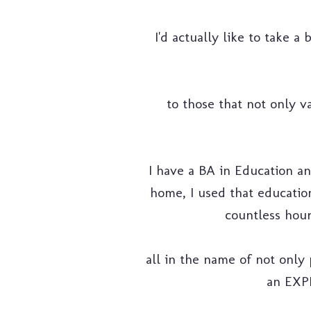
I'd actually like to take a
to those that not only va
I have a BA in Education an
home, I used that education
countless hour
all in the name of not only 
an EXP