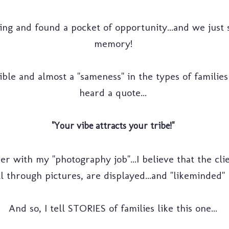
ning and found a pocket of opportunity...and we just
memory!
le and almost a "sameness" in the types of families t
heard a quote...
"Your vibe attracts your tribe!"
her with my "photography job"...I believe that the clien
l through pictures, are displayed...and "likeminded" p
And so, I tell STORIES of families like this one...