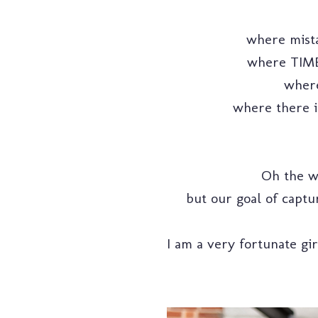
where mista
where TIME 
where
where there is
Oh the wi
but our goal of captu
I am a very fortunate gi