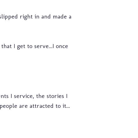
 slipped right in and made a
hat I get to serve...I once
ts I service, the stories I
eople are attracted to it...