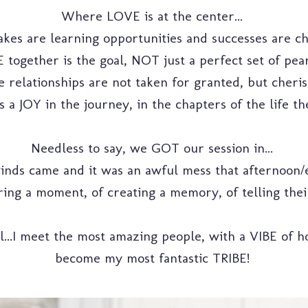
Where LOVE is at the center...
kes are learning opportunities and successes are ch
together is the goal, NOT just a perfect set of pearl
 relationships are not taken for granted, but cherish
 a JOY in the journey, in the chapters of the life they
Needless to say, we GOT our session in...
nds came and it was an awful mess that afternoon/e
ring a moment, of creating a memory, of telling thei
rl...I meet the most amazing people, with a VIBE of 
become my most fantastic TRIBE!