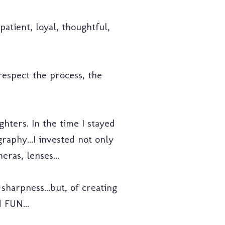
patient, loyal, thoughtful,
 respect the process, the
hters. In the time I stayed
raphy...I invested not only
ras, lenses...
sharpness...but, of creating
 FUN...