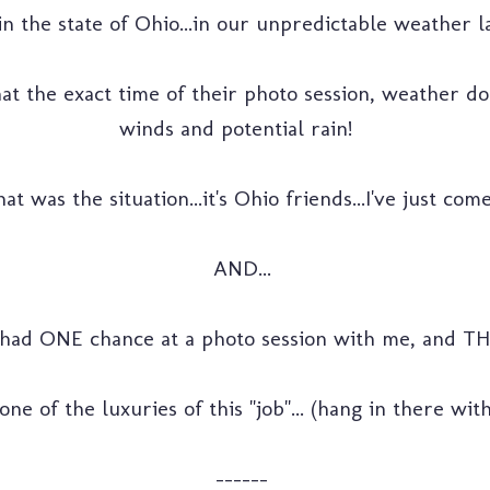
n the state of Ohio...in our unpredictable weather la
that the exact time of their photo session, weather d
winds and potential rain!
was the situation...it's Ohio friends...I've just come 
AND...
had ONE chance at a photo session with me, and THIS
ne of the luxuries of this "job"... (hang in there wi
------