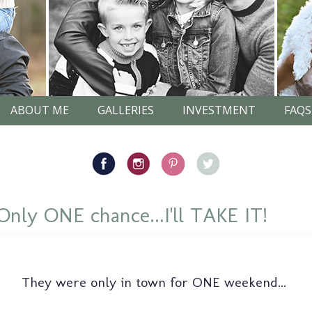
ABOUT ME
GALLERIES
INVESTMENT
FAQS
ly ONE chance...I'll TAKE IT!
They were only in town for ONE weekend...