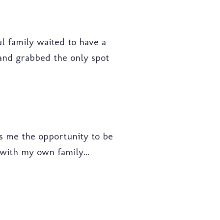
ful family waited to have a
y and grabbed the only spot
rds me the opportunity to be
s with my own family...