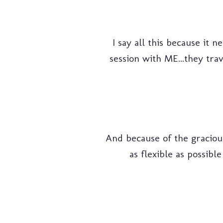
I say all this because it 
session with ME...they trav
And because of the gracious
as flexible as possible