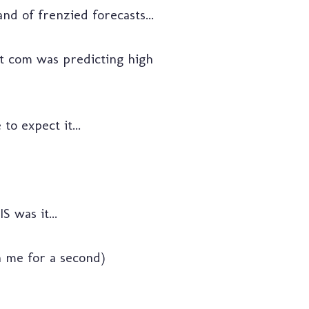
nd of frenzied forecasts...
ot com was predicting high
to expect it...
 was it...
th me for a second)