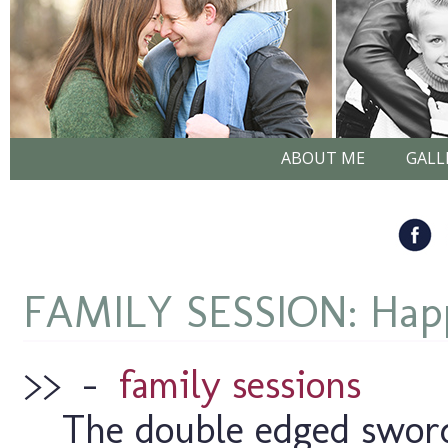
ABOUT ME
GALL
FAMILY SESSION: Happ
>>
–
family sessions
The double edged sword 