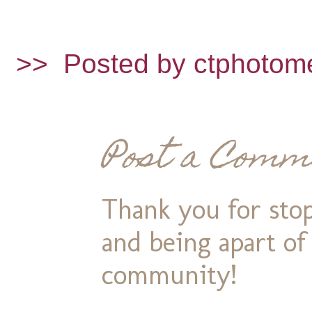
>>
Posted by ctphotom
Post a Comm
Thank you for stop
and being apart o
community!