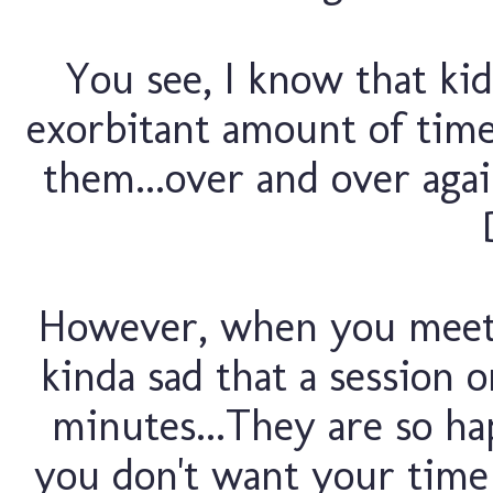
You see, I know that kid
exorbitant amount of time 
them...over and over again.
However, when you meet f
kinda sad that a session o
minutes...They are so ha
you don't want your time