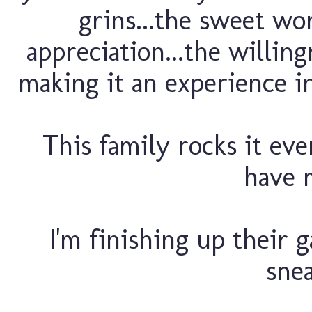
grins...the sweet w
appreciation...the willin
making it an experience in
This family rocks it eve
have 
I'm finishing up their ga
snea