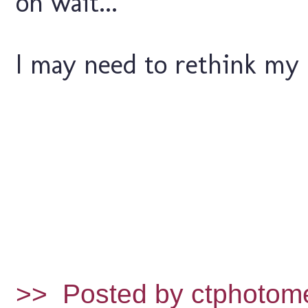
oh wait...
I may need to rethink my l
>>
Posted by ctphotom