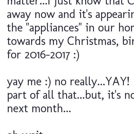
matter...I just know that 
away now and it's appear
the "appliances" in our ho
towards my Christmas, bir
for 2016-2017 :)
yay me :) no really...YAY!
part of all that...but, it's
next month...