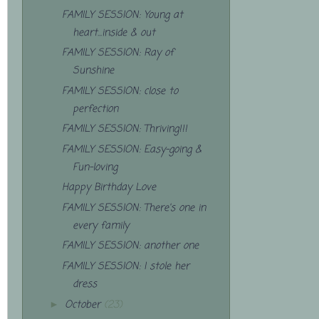
FAMILY SESSION: Young at
heart...inside & out
FAMILY SESSION: Ray of
Sunshine
FAMILY SESSION: close to
perfection
FAMILY SESSION: Thriving!!!
FAMILY SESSION: Easy-going &
Fun-loving
Happy Birthday Love
FAMILY SESSION: There's one in
every family
FAMILY SESSION: another one
FAMILY SESSION: I stole her
dress
October
(23)
►