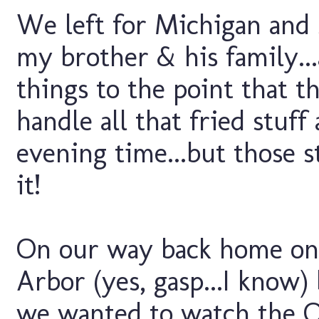
We left for Michigan and 
my brother & his family..
things to the point that 
handle all that fried stuf
evening time...but those 
it!
On our way back home on
Arbor (yes, gasp...I know)
we wanted to watch the 