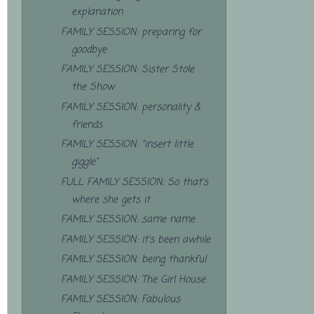
explanation
FAMILY SESSION: preparing for
goodbye
FAMILY SESSION: Sister Stole
the Show
FAMILY SESSION: personality &
friends
FAMILY SESSION: "insert little
giggle"
FULL FAMILY SESSION: So that's
where she gets it
FAMILY SESSION: same name
FAMILY SESSION: it's been awhile
FAMILY SESSION: being thankful
FAMILY SESSION: The Girl House
FAMILY SESSION: Fabulous