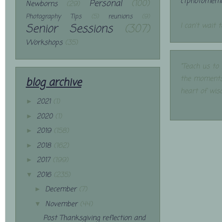
ctphotomemo
Personal
(100)
Newborns
(29)
Photography Tips
(5)
reunions
(9)
Senior Sessions
(307)
I can't wait 
Workshops
(35)
"Teach us to
the moments
blog archive
heart of wis
2021
(1)
►
2020
(1)
►
2019
(158)
►
2018
(162)
►
2017
(199)
►
2016
(235)
▼
December
(7)
►
November
(44)
▼
Post Thanksgiving reflection and