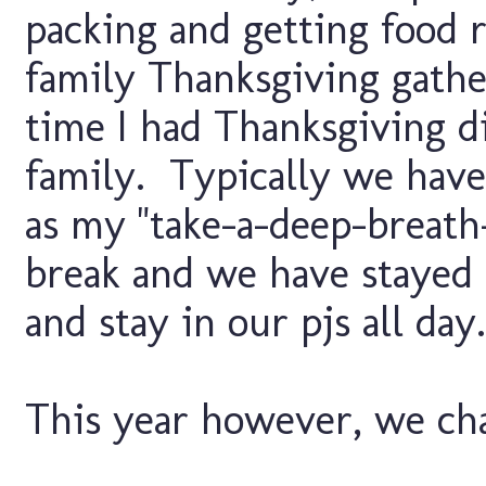
packing and getting food 
family Thanksgiving gathe
time I had Thanksgiving d
family. Typically we have 
as my "take-a-deep-breath
break and we have stayed
and stay in our pjs all day.
This year however, we chan