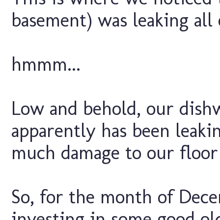
basement) was leaking all 
hmmm...
Low and behold, our dish
apparently has been leaki
much damage to our floor
So, for the month of Decem
investing in some good ol