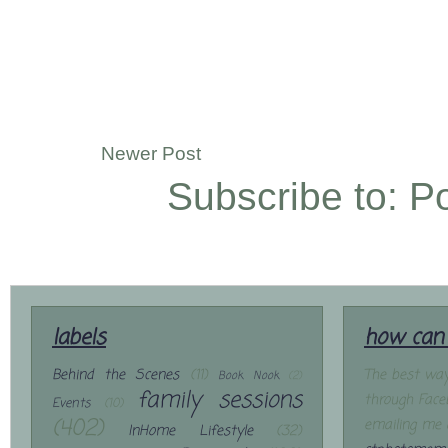
Newer Post
Subscribe to:
P
labels
how can 
Behind the Scenes
(11)
The best way
Book Nook
(2)
family sessions
through Face
Events
(10)
(402)
emailing me 
InHome Lifestyle
(32)