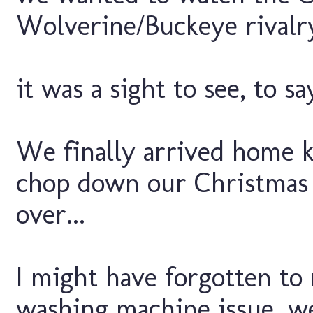
Wolverine/Buckeye rivalry
it was a sight to see, to say
We finally arrived home k
chop down our Christmas 
over...
I might have forgotten to
washing machine issue, we