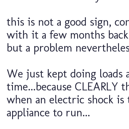
this is not a good sign, c
with it a few months back
but a problem nevertheless
We just kept doing loads 
time...because CLEARLY tha
when an electric shock is
appliance to run...