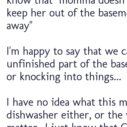
keep her out of the basem
away"
I'm happy to say that we 
unfinished part of the ba
or knocking into things...
I have no idea what this m
dishwasher either, or the