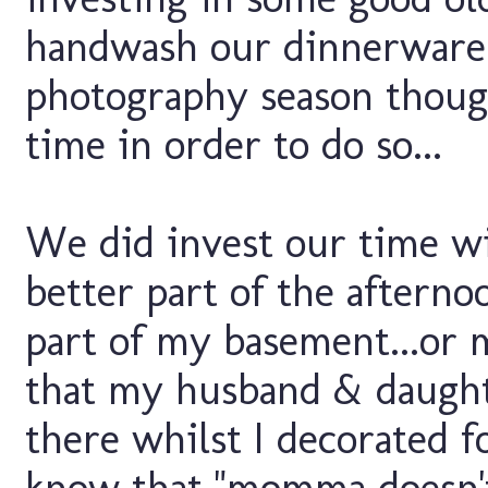
handwash our dinnerware...
photography season though
time in order to do so...
We did invest our time wi
better part of the afterno
part of my basement...or 
that my husband & daught
there whilst I decorated fo
know that "momma doesn't 