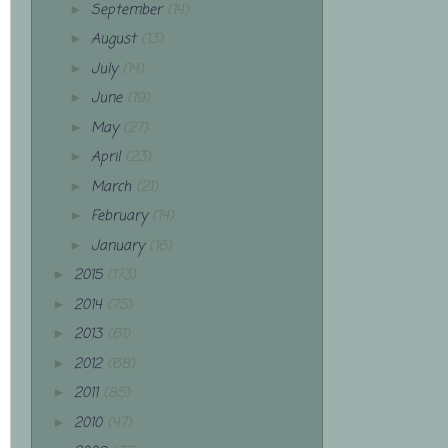
September
(14)
►
August
(13)
►
July
(14)
►
June
(19)
►
May
(27)
►
April
(23)
►
March
(21)
►
February
(14)
►
January
(16)
►
2015
(173)
►
2014
(75)
►
2013
(61)
►
2012
(68)
►
2011
(85)
►
2010
(47)
►