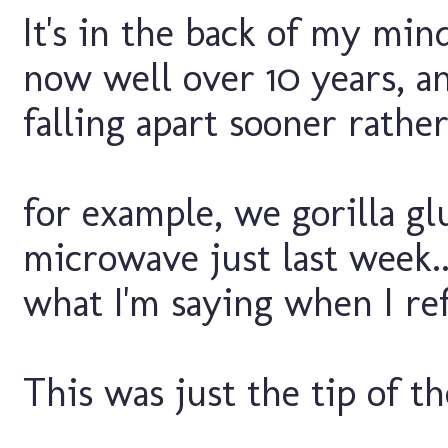
It's in the back of my mi
now well over 10 years, an
falling apart sooner rather 
for example, we gorilla gl
microwave just last week..
what I'm saying when I refe
This was just the tip of th