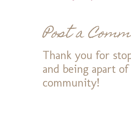
Post a Comm
Thank you for stop
and being apart o
community!