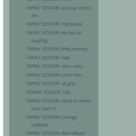
FAMILY SESSION: and pup comes
too
FAMILY SESSION: impressive
FAMILY SESSION: He had us
laughing...
FAMILY SESSION: little princess
FAMILY SESSION: redo
FAMILY SESSION: tell a story
FAMILY SESSION: Little Man
FAMILY SESSION: all girls
SENIOR SESSION: Cali
FAMILY SESSION: Home is where
your heart is...
FAMILY SESSION: Lovingly
Laidback
FAMILY SESSION: Red A'Blazin'