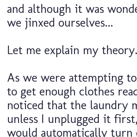
and although it was wonde
we jinxed ourselves...
Let me explain my theory.
As we were attempting to 
to get enough clothes read
noticed that the laundry 
unless I unplugged it first
would automatically turn o