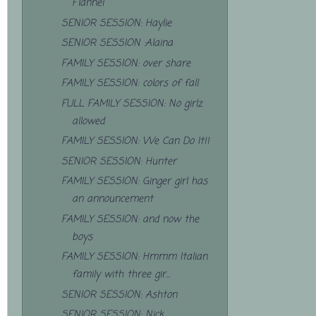
Flannel
SENIOR SESSION: Haylie
SENIOR SESSION :Alaina
FAMILY SESSION: over share
FAMILY SESSION: colors of fall
FULL FAMILY SESSION: No girlz
allowed
FAMILY SESSION: We Can Do It!!
SENIOR SESSION: Hunter
FAMILY SESSION: Ginger girl has
an announcement
FAMILY SESSION: and now the
boys
FAMILY SESSION: Hmmm Italian
family with three gir...
SENIOR SESSION: Ashton
SENIOR SESSION: Nick