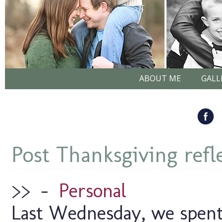
ABOUT ME
GALL
Post Thanksgiving refl
>>
–
Personal
Last Wednesday, we spent