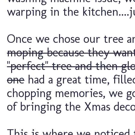
warping in the kitchen....
Once we chose our tree a
moping because they wante
"perfect" tree and then g
one
had a great time, fill
chopping memories, we go
of bringing the Xmas deco
This is where we noticed t