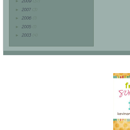
2009
(37)
►
2007
(3)
►
2006
(1)
►
2005
(1)
►
2003
(4)
►