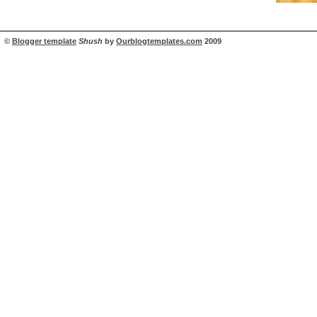
©
Blogger template
Shush
by
Ourblogtemplates.com
2009