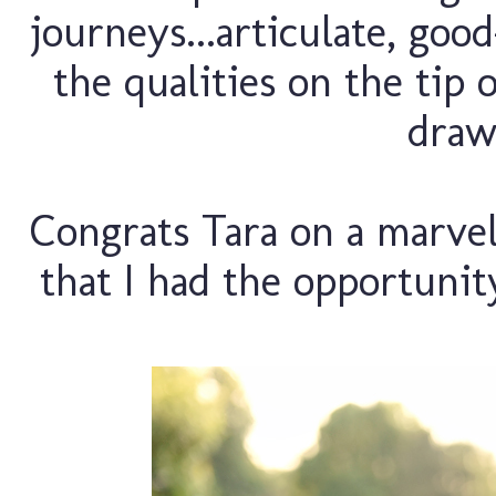
journeys...articulate, goo
the qualities on the tip 
drawn
Congrats Tara on a marvelo
that I had the opportuni