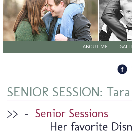
ABOUT ME
GALL
SENIOR SESSION: Tar
>>
–
Senior Sessions
Her favorite Disn