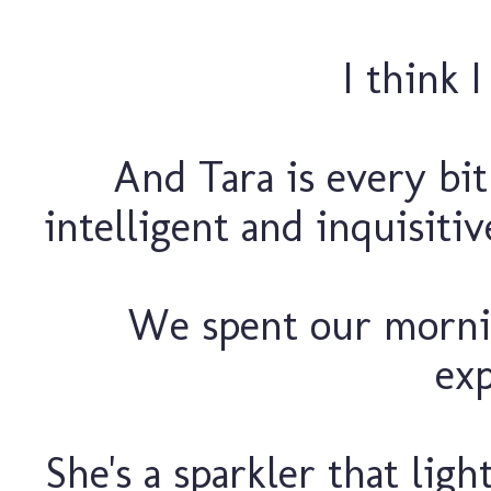
I think 
And Tara is every bit 
intelligent and inquisiti
We spent our mornin
exp
She's a sparkler that lig