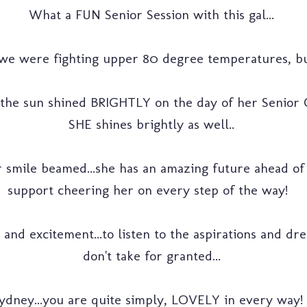
What a FUN Senior Session with this gal...
 we were fighting upper 80 degree temperatures, but
 the sun shined BRIGHTLY on the day of her Senior C
SHE shines brightly as well..
 smile beamed...she has an amazing future ahead of 
support cheering her on every step of the way!
nd excitement...to listen to the aspirations and dream
don't take for granted...
ydney...you are quite simply, LOVELY in every way