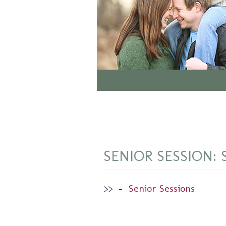
SENIOR SESSION: 
>>
–
Senior Sessions