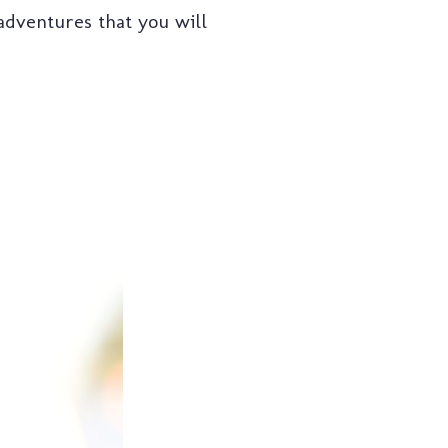
 adventures that you will