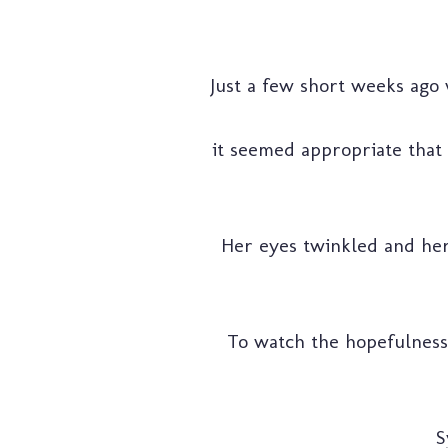
Just a few short weeks ago
it seemed appropriate that
Her eyes twinkled and her
To watch the hopefulness a
S