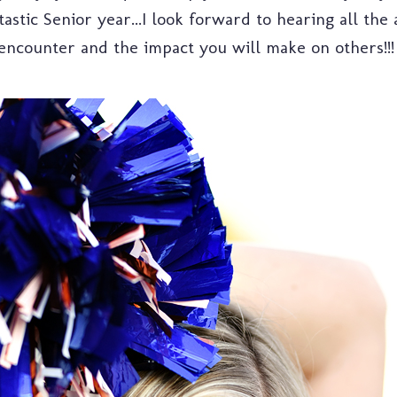
astic Senior year...I look forward to hearing all the
encounter and the impact you will make on others!!!