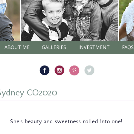
ABOUT ME
GALLERIES
INVESTMENT
FAQS
Sydney CO2020
She's beauty and sweetness rolled into one!