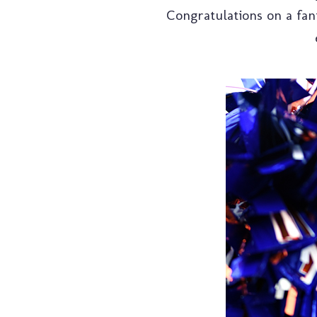
Congratulations on a fant