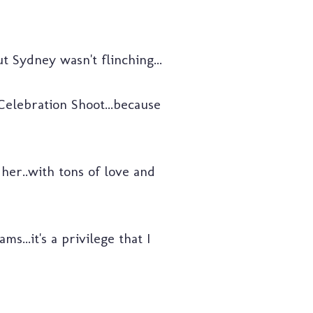
 Sydney wasn't flinching...
elebration Shoot...because
her..with tons of love and
s...it's a privilege that I
!