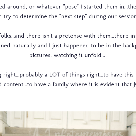
around, or whatever "pose" I started them in...the i
 try to determine the "next step" during our session..
lks...and there isn't a pretense with them...there in
ned naturally and I just happened to be in the back
pictures, watching it unfold...
right...probably a LOT of things right...to have this
 content...to have a family where it is evident that 