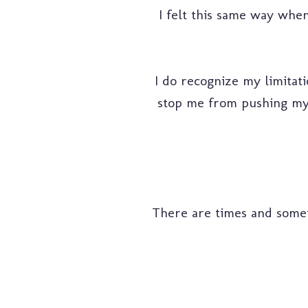
I felt this same way when
I do recognize my limitati
stop me from pushing myse
There are times and sometim