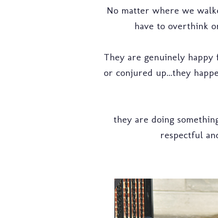
No matter where we walked 
have to overthink or
They are genuinely happy fo
or conjured up...they happe
they are doing something 
respectful and