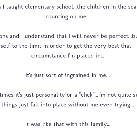
 I taught elementary school...the children in the se
counting on me...
ons and I understand that I will never be perfect...bu
lf to the limit in order to get the very best that 
circumstance I'm placed in...
It's just sort of ingrained in me...
es it's just personality or a "click"...I'm not quite s
things just fall into place without me even trying...
It was like that with this family...