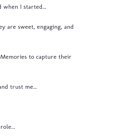
 when I started...
hey are sweet, engaging, and
Memories to capture their
nd trust me...
ole...