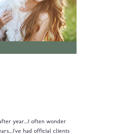
ter year...I often wonder
..I've had official clients