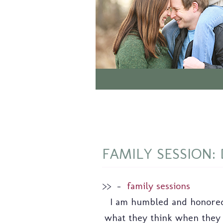
FAMILY SESSION: D
>>
–
family sessions
I am humbled and honored 
what they think when they c