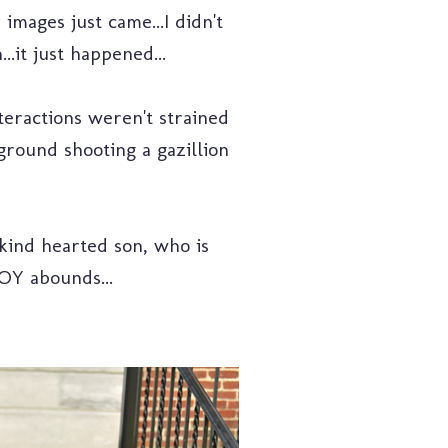
mages just came...I didn't
.it just happened...
teractions weren't strained
ground shooting a gazillion
 kind hearted son, who is
JOY abounds...