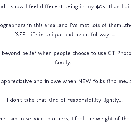
d I know I feel different being in my 40s than I did
raphers in this area...and I've met lots of them...t
"SEE" life in unique and beautiful ways...
beyond belief when people choose to use CT Photo
family.
appreciative and in awe when NEW folks find me...a
I don't take that kind of responsibility lightly...
e I am in service to others, I feel the weight of the r