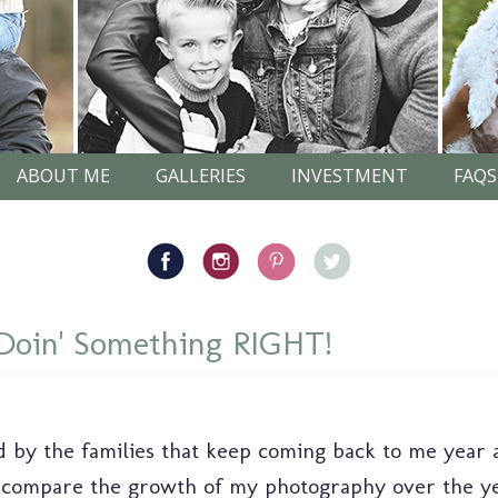
ABOUT ME
GALLERIES
INVESTMENT
FAQS
oin' Something RIGHT!
by the families that keep coming back to me year af
ompare the growth of my photography over the years.