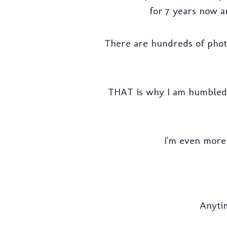
for 7 years now an
There are hundreds of photog
THAT is why I am humbled 
I'm even more 
Anytim