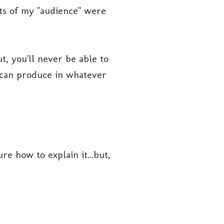
ats of my "audience" were
t, you'll never be able to
I can produce in whatever
ure how to explain it...but,