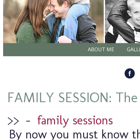
ABOUT ME
GALL
FAMILY SESSION: The
>>
–
family sessions
By now you must know tha