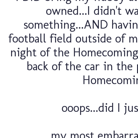
owned...I didn't w
something...AND havin
football field outside of m
night of the Homecoming g
back of the car in th
Homecoming
ooops...did I ju
my most embarra