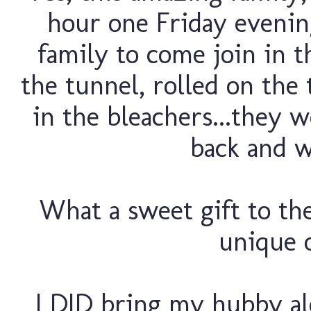
hour one Friday evenin
family to come join in 
the tunnel, rolled on the 
in the bleachers...they w
back and wa
What a sweet gift to thei
unique o
I DID bring my hubby alo