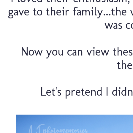
gave to their family...the
was co
Now you can view thes
the
Let's pretend I didn