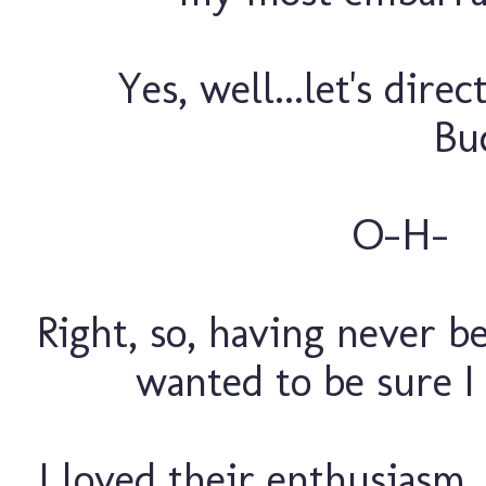
Yes, well...let's dire
Buc
O-H
Right, so, having never be
wanted to be sure I
I loved their enthusiasm,