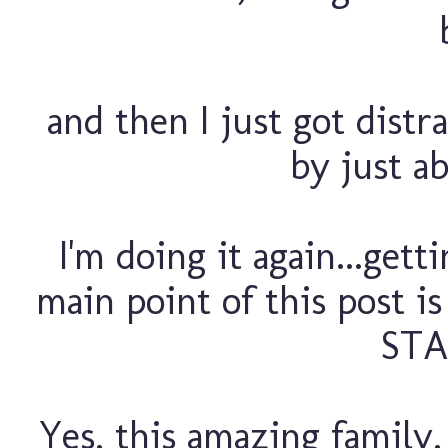
and then I just got distra
by just ab
I'm doing it again...gett
main point of this post 
STA
Yes, this amazing family,