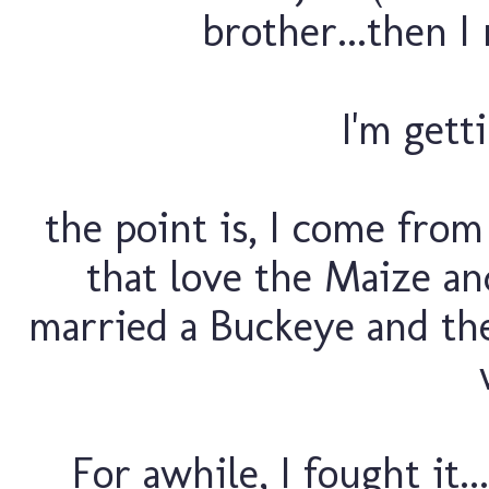
brother...then I 
I'm getti
the point is, I come fro
that love the Maize an
married a Buckeye and then
For awhile, I fought it..