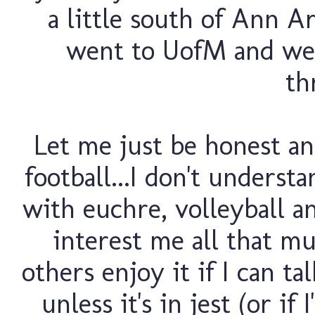
a little south of Ann A
went to UofM and we
th
Let me just be honest and
football...I don't understa
with euchre, volleyball and
interest me all that mu
others enjoy it if I can t
unless it's in jest (or if