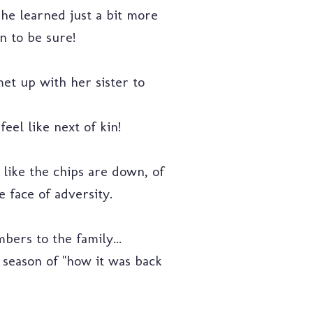
she learned just a bit more
n to be sure!
met up with her sister to
eel like next of kin!
 like the chips are down, of
e face of adversity.
ers to the family...
at season of "how it was back