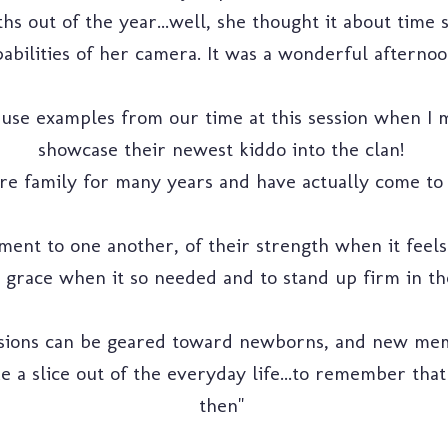
s out of the year...well, she thought it about time 
abilities of her camera. It was a wonderful afternoo
o use examples from our time at this session when I 
showcase their newest kiddo into the clan!
re family for many years and have actually come to f
ment to one another, of their strength when it feels
er grace when it so needed and to stand up firm in th
ssions can be geared toward newborns, and new memb
take a slice out of the everyday life...to remember th
then"