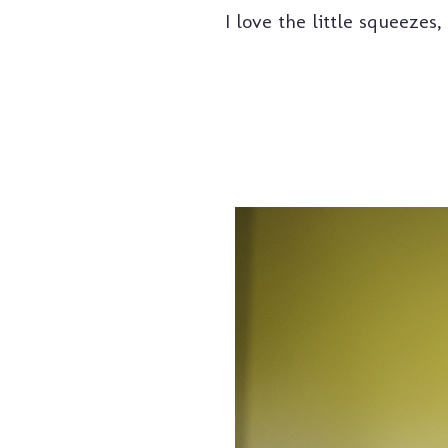
I love the little squeeze