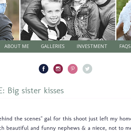
ABOUT ME
GALLERIES
INVESTMENT
FAQS
Big sister kisses
behind the scenes" gal for this shoot just left my ho
such beautiful and funny nephews & a niece, not to m