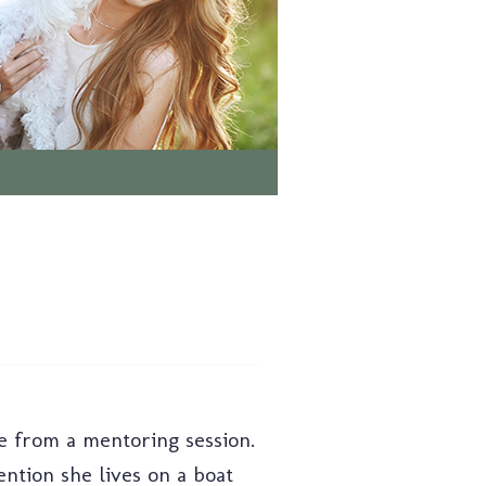
me from a mentoring session.
ention she lives on a boat