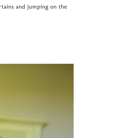
urtains and jumping on the