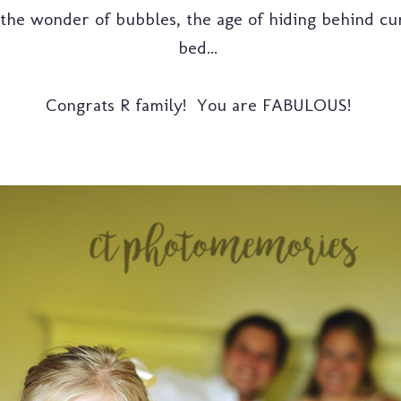
s, the wonder of bubbles, the age of hiding behind c
bed...
Congrats R family! You are FABULOUS!