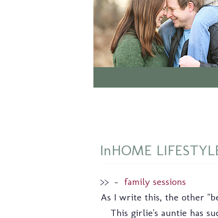
InHOME LIFESTYLE: 
>>
–
family sessions
As I write this, the other "
This girlie's auntie has 