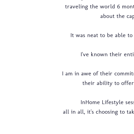
traveling the world 6 month
about the cap
It was neat to be able t
I've known their enti
I am in awe of their commit
their ability to off
InHome Lifestyle se
all in all, it's choosing to 