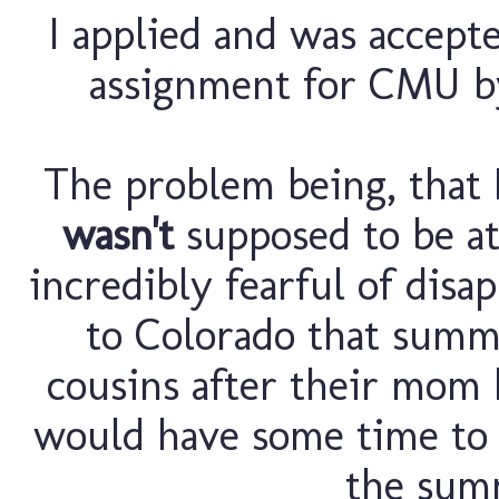
I applied and was accep
assignment for CMU by
The problem being, that I
wasn't
supposed to be a
incredibly fearful of disa
to Colorado that summ
cousins after their mom h
would have some time to 
the sum