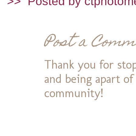
>>
Posted by ctphotom
Post a Comm
Thank you for stop
and being apart o
community!