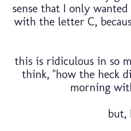
sense that I only wanted 
with the letter C, becau
this is ridiculous in so 
think, "how the heck di
morning with
but, 