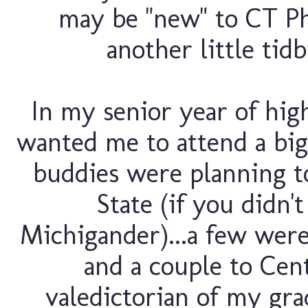
may be "new" to CT P
another little tidb
In my senior year of hig
wanted me to attend a big
buddies were planning t
State (if you didn'
Michigander)...a few wer
and a couple to Cen
valedictorian of my gra