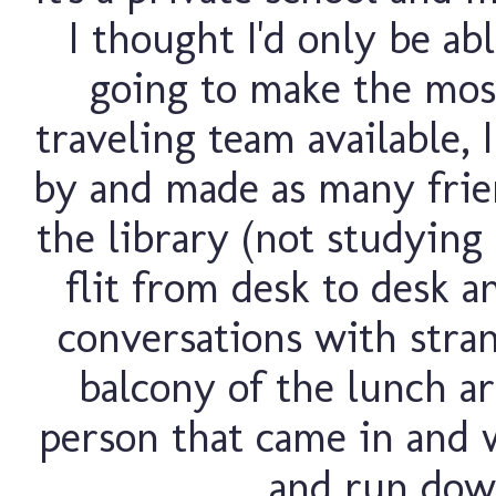
I thought I'd only be ab
going to make the most 
traveling team available, 
by and made as many friend
the library (not studying 
flit from desk to desk a
conversations with stran
balcony of the lunch ar
person that came in and 
and run down