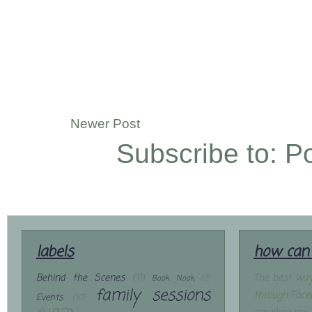
Newer Post
Subscribe to:
P
labels
how can 
Behind the Scenes
(11)
The best way
Book Nook
(2)
family sessions
through Face
Events
(10)