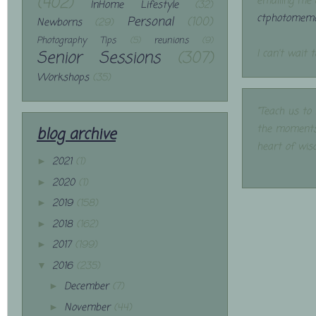
(402)
emailing me 
InHome Lifestyle
(32)
ctphotomemo
Personal
(100)
Newborns
(29)
Photography Tips
(5)
reunions
(9)
Senior Sessions
(307)
I can't wait 
Workshops
(35)
"Teach us to
the moments
blog archive
heart of wis
2021
(1)
►
2020
(1)
►
2019
(158)
►
2018
(162)
►
2017
(199)
►
2016
(235)
▼
December
(7)
►
November
(44)
►