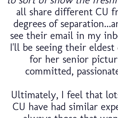
all share different CU f
degrees of separation...
see their email in my inb
I'll be seeing their elde
for her senior pictur
committed, passionate
Ultimately, I feel that lo
CU have had similar exp