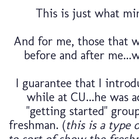
This is just what min
And for me, those that 
before and after me...w
I guarantee that I introd
while at CU...he was 
"getting started" grou
freshman. (
this is a type 
to sort of show the fresh