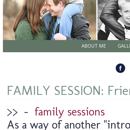
ABOUT ME
GALL
FAMILY SESSION: Frien
>>
–
family sessions
As a way of another "intro