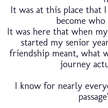
It was at this place that 
become who I
It was here that when my 
started my senior yea
friendship meant, what w
journey actu
I know for nearly everyo
passage"