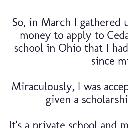
So, in March I gathered
money to apply to Cedar
school in Ohio that I ha
since m
Miraculously, I was accep
given a scholarshi
It's a private school and 