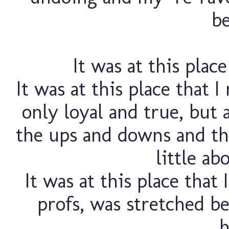
be
It was at this plac
It was at this place that 
only loyal and true, but 
the ups and downs and the 
little ab
It was at this place that
profs, was stretched b
h