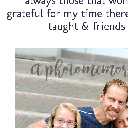
always those that won'
grateful for my time there.
taught & friends 