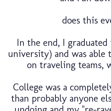
does this e
In the end, I graduated
university) and was able 
on traveling teams, w
College was a completel
than probably anyone els
undoing and my "re-rave