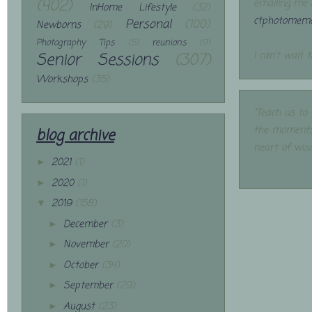
(402)
emailing me 
InHome Lifestyle
(32)
ctphotomemo
Personal
(100)
Newborns
(29)
Photography Tips
(5)
reunions
(9)
Senior Sessions
(307)
I can't wait 
Workshops
(35)
"Teach us to
the moments
blog archive
heart of wis
2021
(1)
►
2020
(1)
►
2019
(158)
▼
December
(3)
►
November
(20)
►
October
(34)
►
September
(29)
►
August
(23)
►