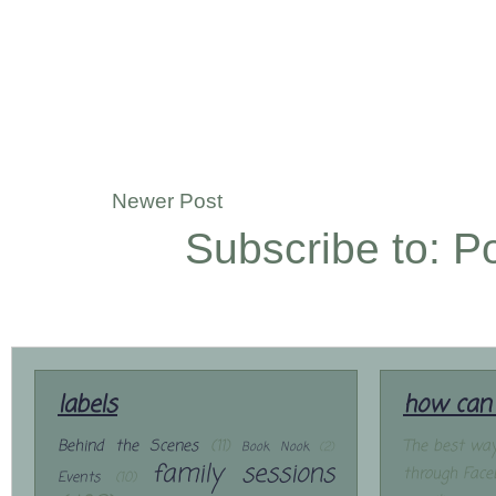
Newer Post
Subscribe to:
P
labels
how can 
Behind the Scenes
(11)
The best way
Book Nook
(2)
family sessions
through Face
Events
(10)