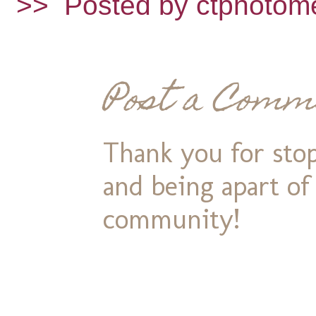
>>
Posted by ctphotom
Post a Comm
Thank you for stop
and being apart o
community!