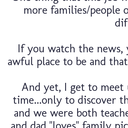
more families/people o
dif
If you watch the news, 
awful place to be and that
And yet, I get to meet 
time...only to discover t
and we were both teacher
and dad "loves" family pic