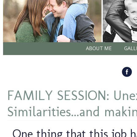
ABOUT ME
GALL
FAMILY SESSION: Une
Similarities...and maki
One thing that this job h