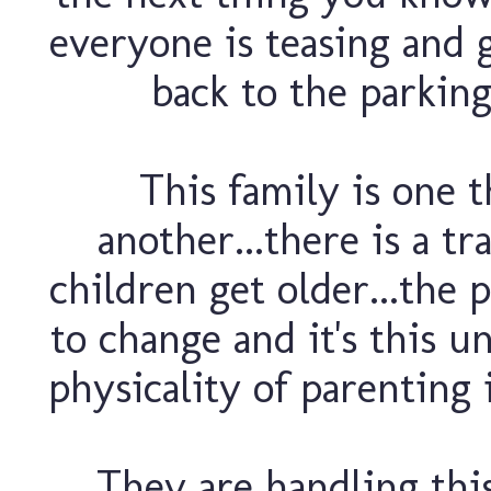
everyone is teasing and g
back to the parking
This family is one 
another...there is a tr
children get older...the 
to change and it's this 
physicality of parenting 
They are handling this