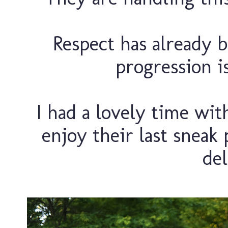
Respect has already b
progression is
I had a lovely time with
enjoy their last sneak 
del