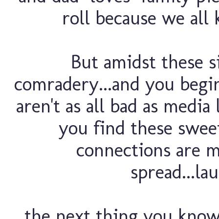
roll because we all 
But amidst these si
comradery...and you begin
aren't as all bad as media
you find these swe
connections are m
spread...la
the next thing you know,