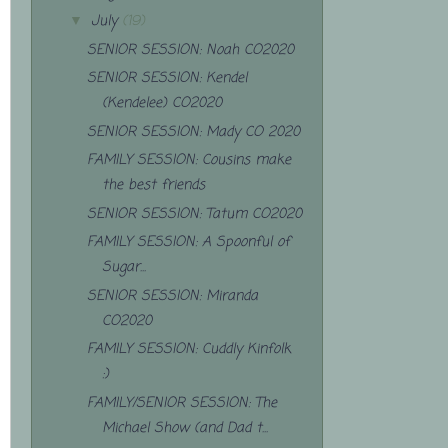
July
(19)
▼
SENIOR SESSION: Noah CO2020
SENIOR SESSION: Kendel
(Kendelee) CO2020
SENIOR SESSION: Mady CO 2020
FAMILY SESSION: Cousins make
the best friends
SENIOR SESSION: Tatum CO2020
FAMILY SESSION: A Spoonful of
Sugar...
SENIOR SESSION: Miranda
CO2020
FAMILY SESSION: Cuddly Kinfolk
:)
FAMILY/SENIOR SESSION: The
Michael Show (and Dad t...