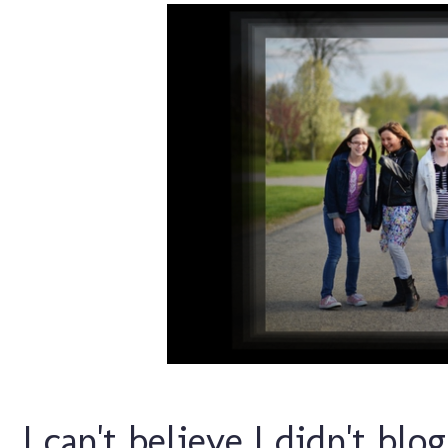
I can't believe I didn't blo