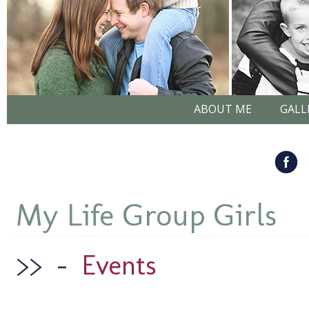
ABOUT ME
GALL
My Life Group Girls
>>
–
Events