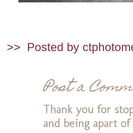
>>
Posted by ctphotom
Post a Comm
Thank you for stop
and being apart o