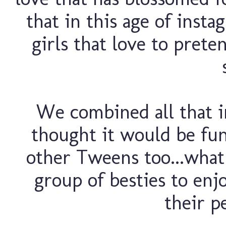
that in this age of instag
girls that love to pret
We combined all that i
thought it would be fun
other Tweens too...what
group of besties to en
their pe