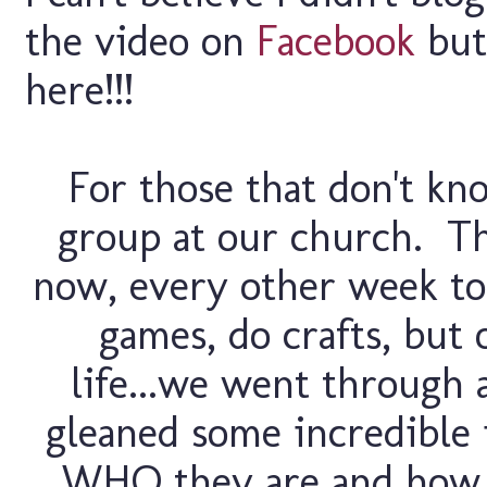
the video on
Facebook
but
here!!!
For those that don't kno
group at our church. Th
now, every other week t
games, do crafts, but 
life...we went through a
gleaned some incredible 
WHO they are and how 