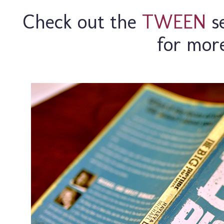
Check out the
TWEEN
se
for mor