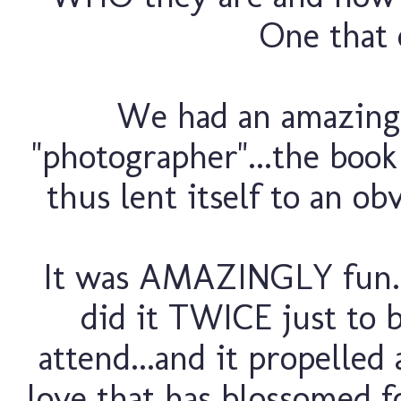
One that 
We had an amazing y
"photographer"...the book 
thus lent itself to an ob
It was AMAZINGLY fun...
did it TWICE just to 
attend...and it propelled
love that has blossomed fo