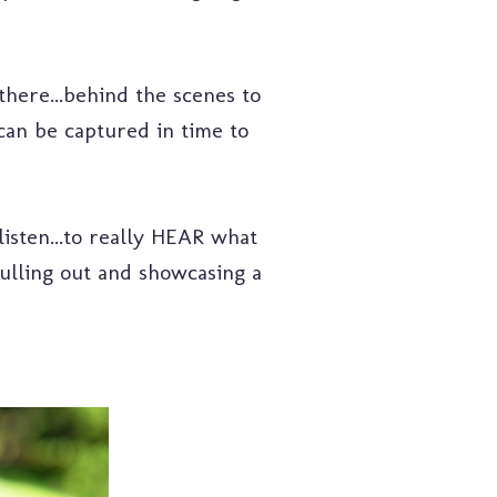
 there...behind the scenes to
can be captured in time to
listen...to really HEAR what
 pulling out and showcasing a