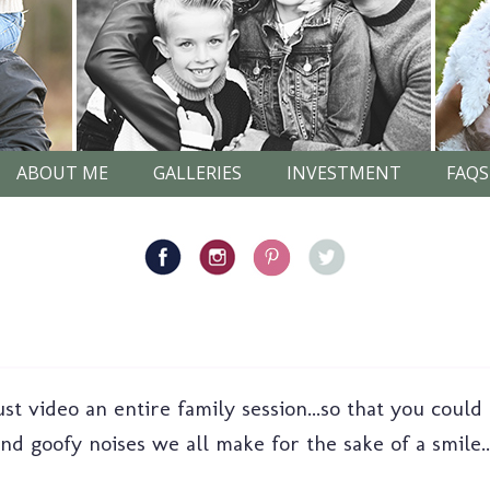
ABOUT ME
GALLERIES
INVESTMENT
FAQS
st video an entire family session...so that you could
nd goofy noises we all make for the sake of a smile..