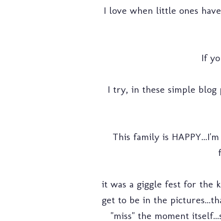
I love when little ones hav
If yo
I try, in these simple blog 
This family is HAPPY...I'm
it was a giggle fest for th
get to be in the pictures...
"miss" the moment itself..