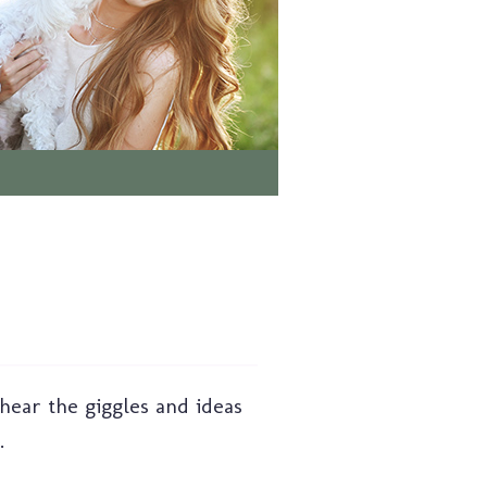
 hear the giggles and ideas
.