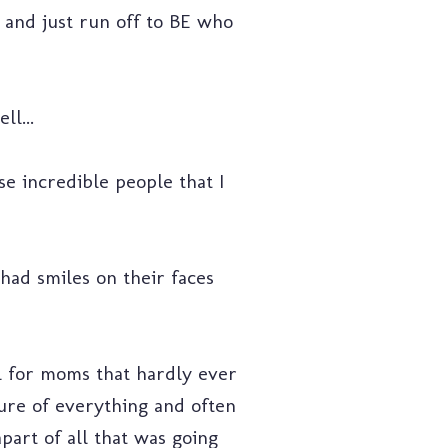
e and just run off to BE who
ll...
ese incredible people that I
 had smiles on their faces
el for moms that hardly ever
cture of everything and often
part of all that was going