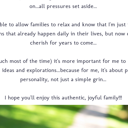
on...all pressures set aside...
able to allow families to relax and know that I'm just
s that already happen daily in their lives, but now 
cherish for years to come...
uch most of the time) it's more important for me to 
ir ideas and explorations...because for me, it's about
personality, not just a simple grin...
I hope you'll enjoy this authentic, joyful family!!!