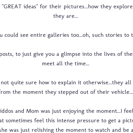
e "GREAT ideas" for their pictures...how they explor
they are...
u could see entire galleries too...oh, such stories to te
posts, to just give you a glimpse into the lives of th
meet all the time...
 not quite sure how to explain it otherwise...they all
from the moment they stepped out of their vehicle...
e kiddos and Mom was just enjoying the moment...I fe
that sometimes feel this intense pressure to get a pi
.she was just relishing the moment to watch and be a