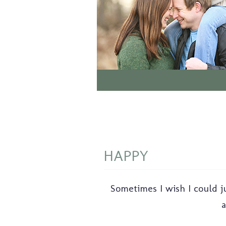
HAPPY
Sometimes I wish I could ju
a