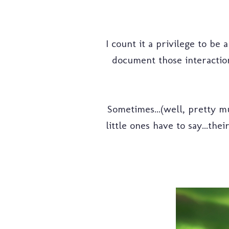
I count it a privilege to be 
document those interaction
Sometimes...(well, pretty m
little ones have to say...the