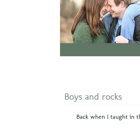
Boys and rocks
Back when I taught in t