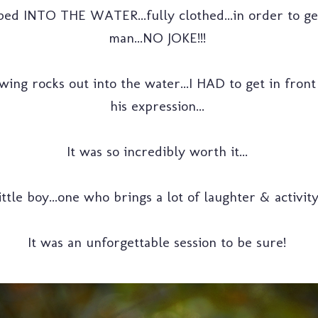
bed INTO THE WATER...fully clothed...in order to get 
man...NO JOKE!!!
ing rocks out into the water...I HAD to get in front
his expression...
It was so incredibly worth it...
ttle boy...one who brings a lot of laughter & activit
It was an unforgettable session to be sure!