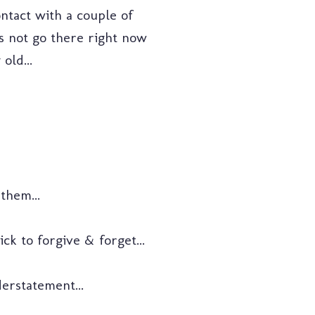
contact with a couple of
's not go there right now
old...
them...
ck to forgive & forget...
erstatement...