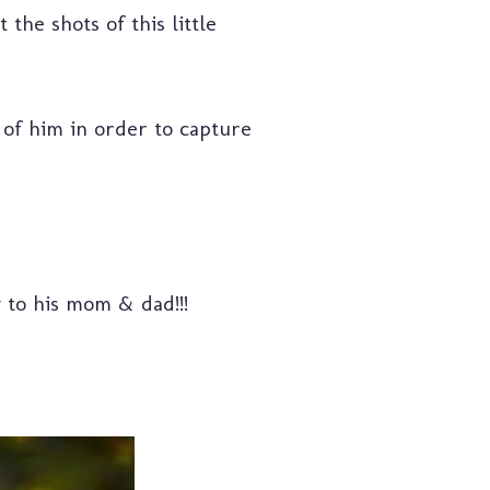
the shots of this little
 of him in order to capture
y to his mom & dad!!!