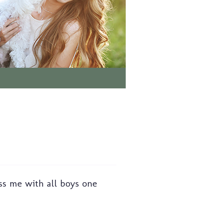
ss me with all boys one