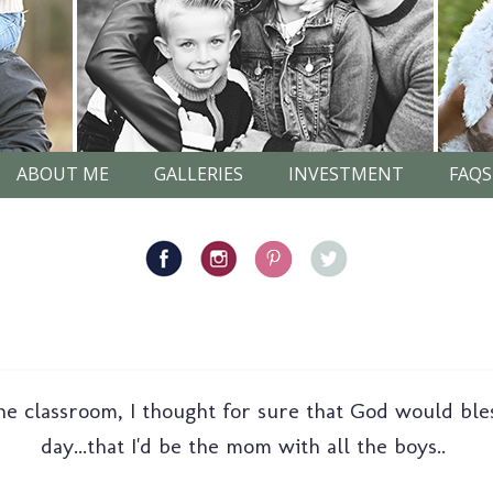
ABOUT ME
GALLERIES
INVESTMENT
FAQS
he classroom, I thought for sure that God would ble
day...that I'd be the mom with all the boys..