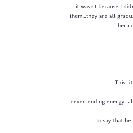
it wasn't because I didn
them...they are all gradu
becaus
This li
never-ending energy...alw
to say that he