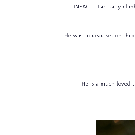
INFACT...I actually clim
He was so dead set on throw
He is a much loved li