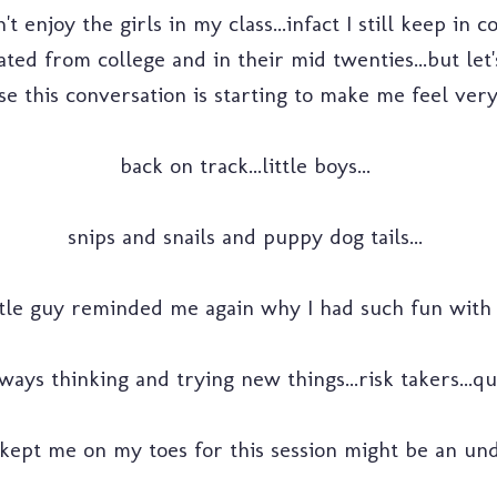
't enjoy the girls in my class...infact I still keep in 
ated from college and in their mid twenties...but let
e this conversation is starting to make me feel very 
back on track...little boys...
snips and snails and puppy dog tails...
ttle guy reminded me again why I had such fun with 
ays thinking and trying new things...risk takers...qui
 kept me on my toes for this session might be an und