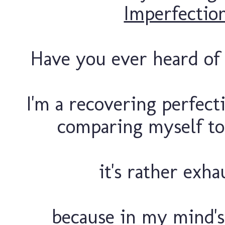
Imperfectio
Have you ever heard of "
I'm a recovering perfecti
comparing myself to
it's rather exha
because in my mind's 