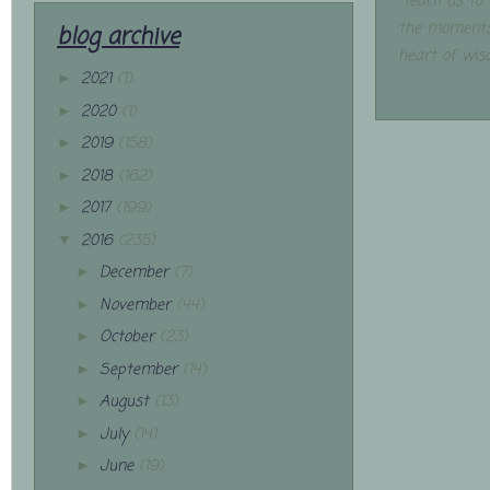
"Teach us to
the moments
blog archive
heart of wis
2021
(1)
►
2020
(1)
►
2019
(158)
►
2018
(162)
►
2017
(199)
►
2016
(235)
▼
December
(7)
►
November
(44)
►
October
(23)
►
September
(14)
►
August
(13)
►
July
(14)
►
June
(19)
►