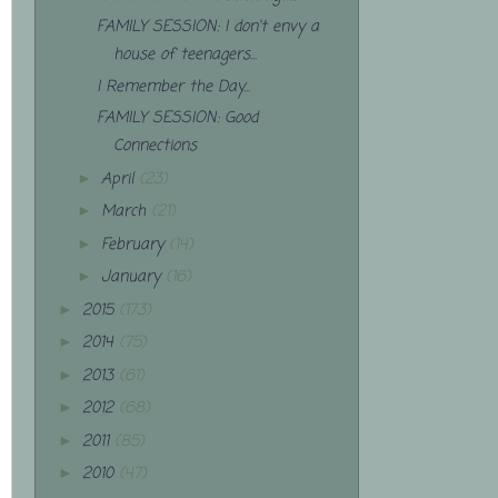
FAMILY SESSION: I don't envy a
house of teenagers...
I Remember the Day...
FAMILY SESSION: Good
Connections
April
(23)
►
March
(21)
►
February
(14)
►
January
(16)
►
2015
(173)
►
2014
(75)
►
2013
(61)
►
2012
(68)
►
2011
(85)
►
2010
(47)
►