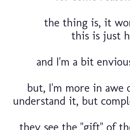
the thing is, it wo
this is just
and I'm a bit envious
but, I'm more in awe o
understand it, but comple
they see the "gift" of t