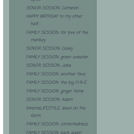
SENIOR SESSION: Cameron
HAPPY BIRTHDAY to my other
half...
FAMILY SESSION: for love of the
monkey
SENIOR SESSION: Casey
FAMILY SESSION: green sweater
SENIOR SESSION: Jake
FAMILY SESSION: another fave
FAMILY SESSION: the big O-N-E
FAMILY SESSION: ginger fame
SENIOR SESSION: Adam
InHomeLIFESTYLE: down on the
farm
FAMILY SESSION: contentedness
FAMILY SESSION: back again