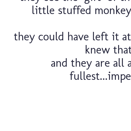
little stuffed monkey
they could have left it a
knew that 
and they are all 
fullest...impe