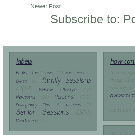
Newer Post
Subscribe to:
P
labels
how can 
Behind the Scenes
(11)
The best way
Book Nook
(2)
family sessions
through Face
Events
(10)
(402)
emailing me 
InHome Lifestyle
(32)
ctphotomemo
Personal
(100)
Newborns
(29)
Photography Tips
(5)
reunions
(9)
Senior Sessions
(307)
I can't wait 
Workshops
(35)