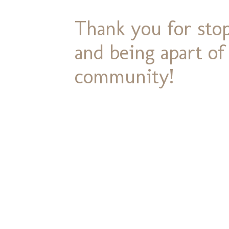
Thank you for stop
and being apart o
community!