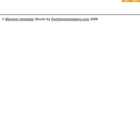
©
Blogger template
Shush
by
Ourblogtemplates.com
2009