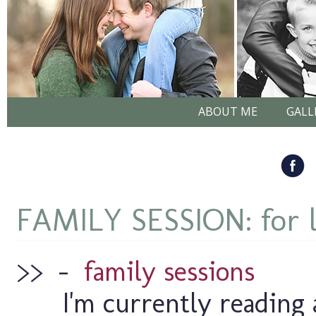
ABOUT ME
GALL
FAMILY SESSION: for 
>>
–
family sessions
I'm currently reading 