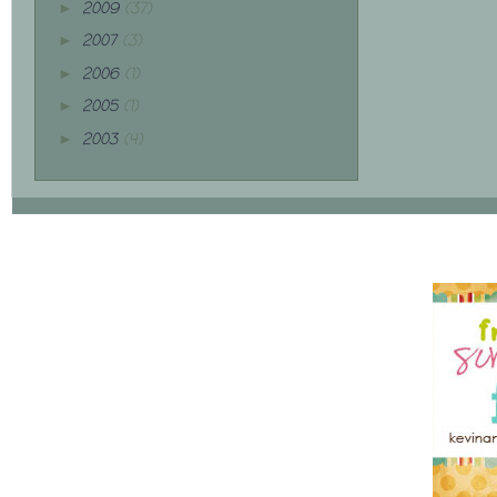
2009
(37)
►
2007
(3)
►
2006
(1)
►
2005
(1)
►
2003
(4)
►