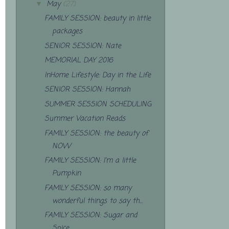
May
(27)
▼
FAMILY SESSION: beauty in little
packages
SENIOR SESSION: Nate
MEMORIAL DAY 2016
InHome Lifestyle: Day in the Life
SENIOR SESSION: Hannah
SUMMER SESSION SCHEDULING
Summer Vacation Reads
FAMILY SESSION: the beauty of
NOW
FAMILY SESSION: I'm a little
Pumpkin
FAMILY SESSION: so many
wonderful things to say th...
FAMILY SESSION: Sugar and
Spice