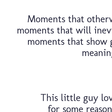
Moments that otherw
moments that will inevi
moments that show 
meaning
This little guy lo
for some reason,