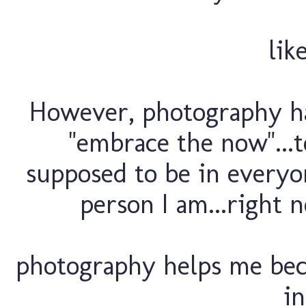
lik
However, photography h
"embrace the now"...to
supposed to be in everyon
person I am...right 
photography helps me beca
in