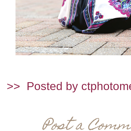
>>
Posted by ctphotom
Post a Comm