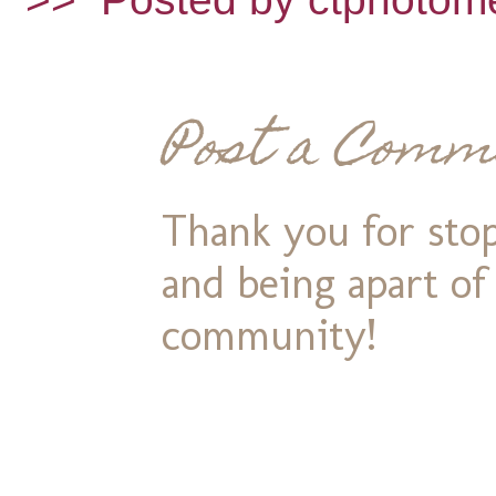
Post a Comm
Thank you for stop
and being apart o
community!