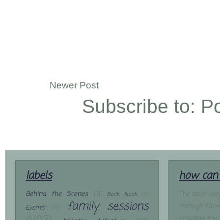
Newer Post
Subscribe to:
P
labels
how can 
Behind the Scenes
(11)
The best way
Book Nook
(2)
family sessions
through Face
Events
(10)
emailing me 