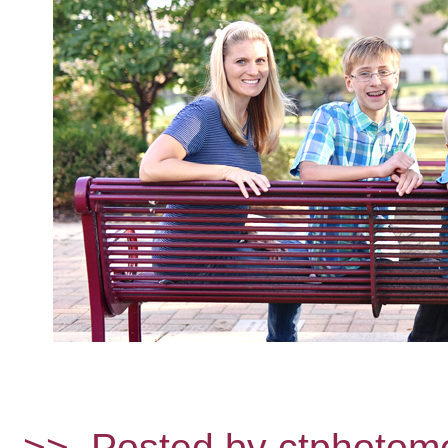
>>
Posted by ctphotom