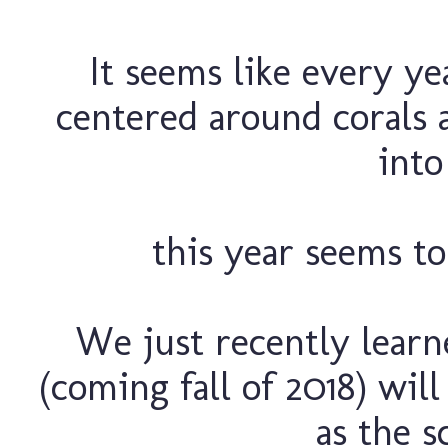
It seems like every yea
centered around corals
into 
this year seems to
We just recently learn
(coming fall of 2018) will
as the s