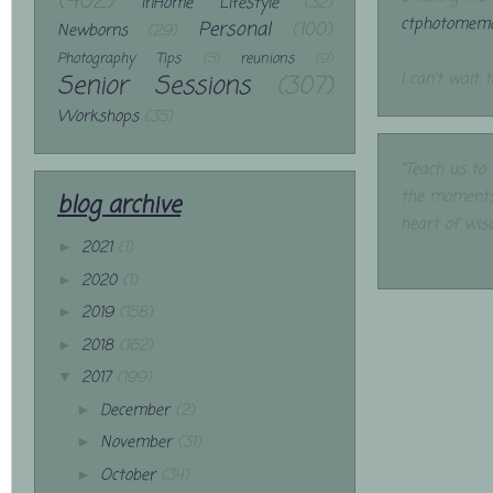
(402)
InHome Lifestyle
(32)
ctphotomemo
Personal
(100)
Newborns
(29)
Photography Tips
(5)
reunions
(9)
Senior Sessions
(307)
I can't wait 
Workshops
(35)
"Teach us to
the moments
blog archive
heart of wis
2021
(1)
►
2020
(1)
►
2019
(158)
►
2018
(162)
►
2017
(199)
▼
December
(2)
►
November
(31)
►
October
(34)
►