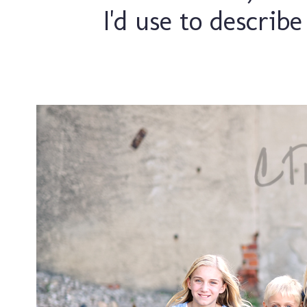
I'd use to describe