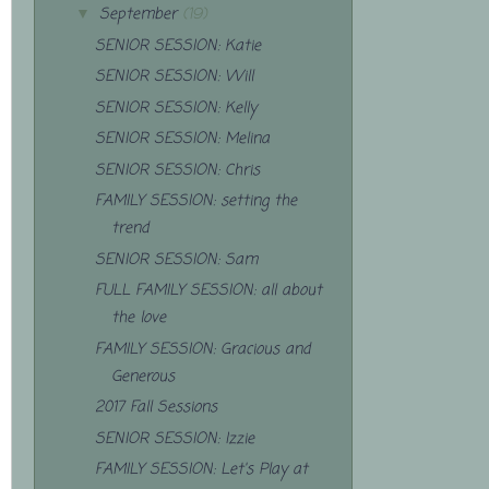
September
(19)
▼
SENIOR SESSION: Katie
SENIOR SESSION: Will
SENIOR SESSION: Kelly
SENIOR SESSION: Melina
SENIOR SESSION: Chris
FAMILY SESSION: setting the
trend
SENIOR SESSION: Sam
FULL FAMILY SESSION: all about
the love
FAMILY SESSION: Gracious and
Generous
2017 Fall Sessions
SENIOR SESSION: Izzie
FAMILY SESSION: Let's Play at