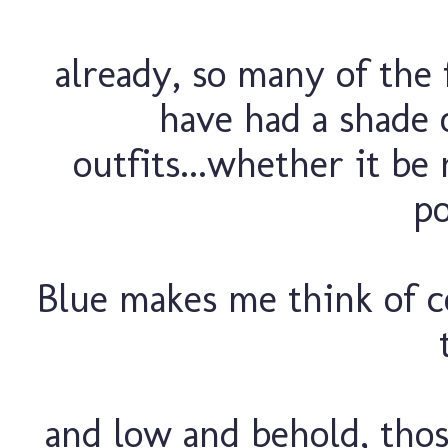
already, so many of the f
have had a shade o
outfits...whether it be 
po
Blue makes me think of co
and low and behold, tho