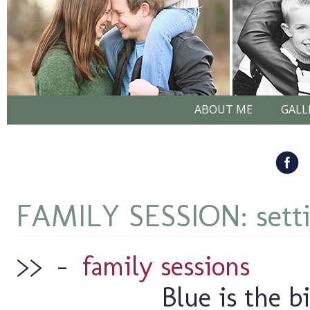
ABOUT ME
GALL
FAMILY SESSION: setti
>>
–
family sessions
Blue is the bi