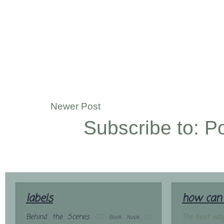
Newer Post
Subscribe to:
P
labels
how can 
Behind the Scenes
(11)
The best way
Book Nook
(2)