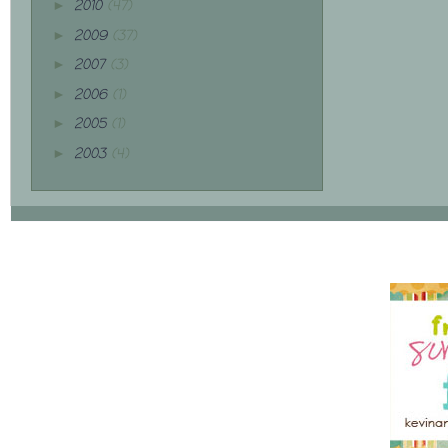
2010
(47)
►
2009
(37)
►
2007
(3)
►
2006
(1)
►
2005
(1)
►
2003
(4)
►