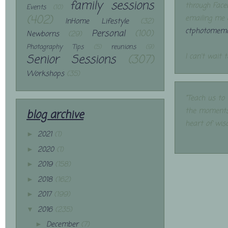
family sessions
through Face
Events
(10)
(402)
emailing me 
InHome Lifestyle
(32)
ctphotomemo
Personal
(100)
Newborns
(29)
Photography Tips
(5)
reunions
(9)
Senior Sessions
(307)
I can't wait 
Workshops
(35)
"Teach us to
the moments
blog archive
heart of wis
2021
(1)
►
2020
(1)
►
2019
(158)
►
2018
(162)
►
2017
(199)
►
2016
(235)
▼
December
(7)
►