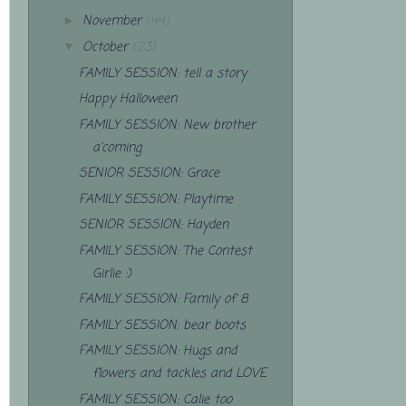
November
(44)
►
October
(23)
▼
FAMILY SESSION: tell a story
Happy Halloween
FAMILY SESSION: New brother
a'coming
SENIOR SESSION: Grace
FAMILY SESSION: Playtime
SENIOR SESSION: Hayden
FAMILY SESSION: The Contest
Girlie :)
FAMILY SESSION: Family of 8
FAMILY SESSION: bear boots
FAMILY SESSION: Hugs and
flowers and tackles and LOVE
FAMILY SESSION: Calie too