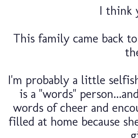
I think 
This family came back to
th
I'm probably a little self
is a "words" person...an
words of cheer and enco
filled at home because she
g