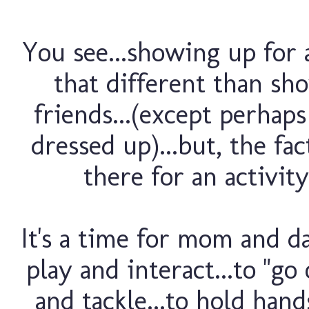
You see...showing up for a
that different than sh
friends...(except perhap
dressed up)...but, the fa
there for an activity
It's a time for mom and da
play and interact...to "go
and tackle...to hold hand