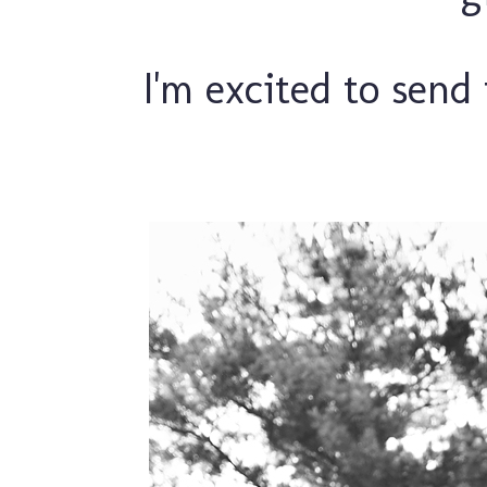
I'm excited to send 