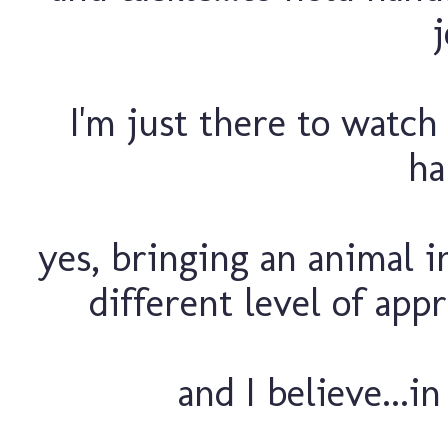
j
I'm just there to watch 
ha
yes, bringing an animal i
different level of appr
and I believe...in