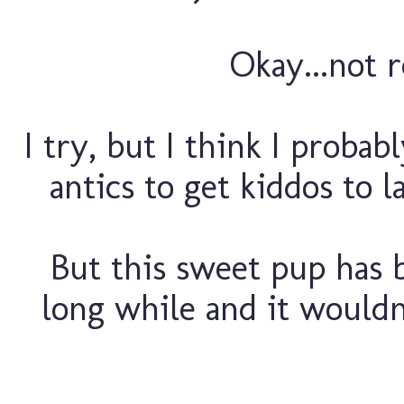
Okay...not re
I try, but I think I probab
antics to get kiddos to 
But this sweet pup has b
long while and it wouldn