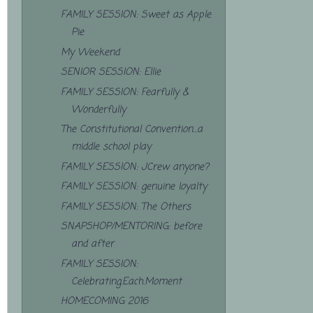
FAMILY SESSION: Sweet as Apple
Pie
My Weekend
SENIOR SESSION: Ellie
FAMILY SESSION: Fearfully &
Wonderfully
The Constitutional Convention...a
middle school play
FAMILY SESSION: JCrew anyone?
FAMILY SESSION: genuine loyalty
FAMILY SESSION: The Others
SNAPSHOP/MENTORING: before
and after
FAMILY SESSION:
Celebrating.Each.Moment
HOMECOMING 2016