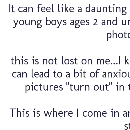
It can feel like a dauntin
young boys ages 2 and un
photo
this is not lost on me...I
can lead to a bit of anxio
pictures "turn out" in 
This is where I come in an
s