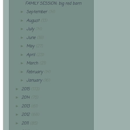
FAMILY SESSION: big red barn
September
(14)
►
August
(13)
►
July
(14)
►
June
(19)
►
May
(27)
►
April
(23)
►
March
(21)
►
February
(14)
►
January
(16)
►
2015
(173)
►
2014
(75)
►
2013
(61)
►
2012
(68)
►
2011
(85)
►