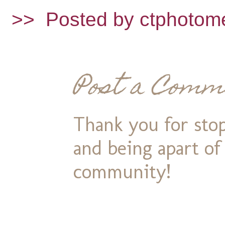
>>
Posted by ctphotom
Post a Comm
Thank you for stop
and being apart o
community!