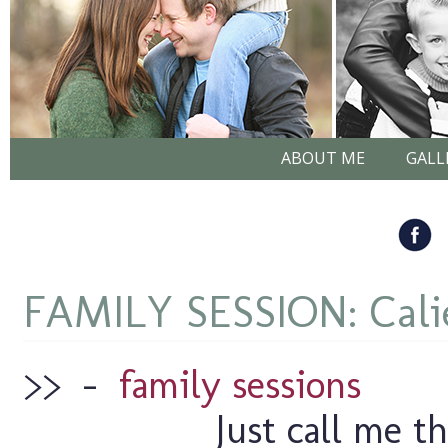
ABOUT ME
GALL
FAMILY SESSION: Cali
>>
–
family sessions
Just call me t