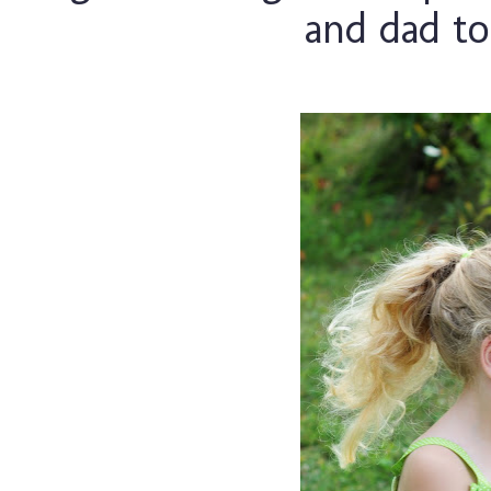
and dad to 