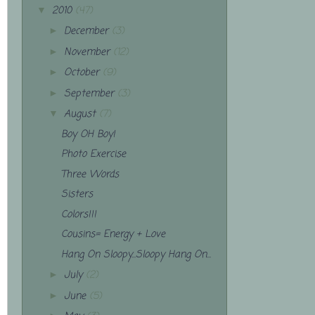
2010
(47)
▼
December
(3)
►
November
(12)
►
October
(9)
►
September
(3)
►
August
(7)
▼
Boy OH Boy!
Photo Exercise
Three Words
Sisters
Colors!!!
Cousins= Energy + Love
Hang On Sloopy...Sloopy Hang On...
July
(2)
►
June
(5)
►