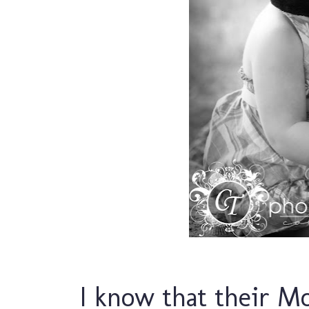
I know that their M