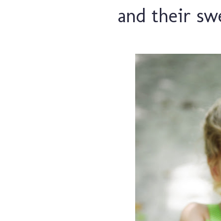
and their swe