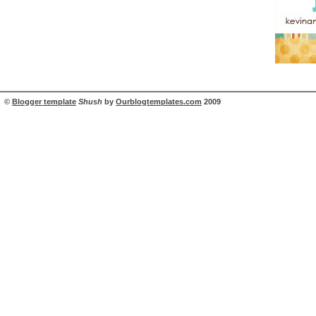
©
Blogger template
Shush
by
Ourblogtemplates.com
2009