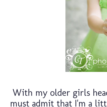
With my older girls head
must admit that I'm a lit