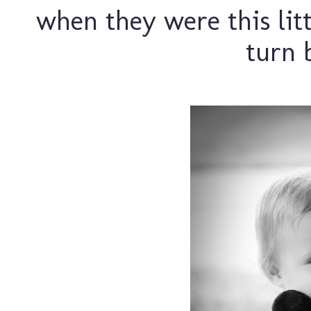
when they were this litt
turn b