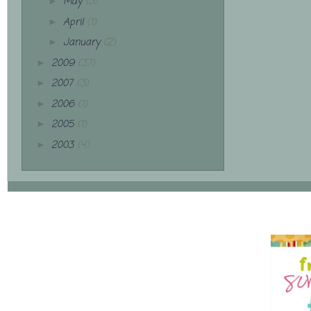
May
(3)
►
April
(1)
►
January
(2)
►
2009
(37)
►
2007
(3)
►
2006
(1)
►
2005
(1)
►
2003
(4)
►