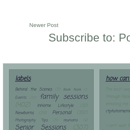
Newer Post
Subscribe to:
P
labels
how can 
Behind the Scenes
(11)
The best way
Book Nook
(2)
family sessions
through Face
Events
(10)
(402)
emailing me 
InHome Lifestyle
(32)
ctphotomemo
Personal
(100)
Newborns
(29)
Photography Tips
(5)
reunions
(9)
Senior Sessions
(307)
I can't wait 