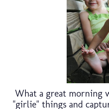
What a great morning w
"girlie" things and cap