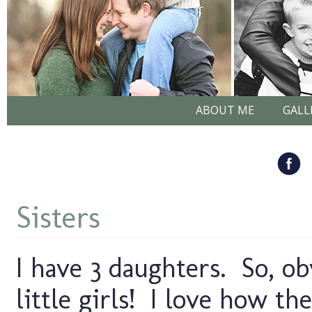
ABOUT ME
GALL
Sisters
I have 3 daughters. So, 
little girls! I love how th