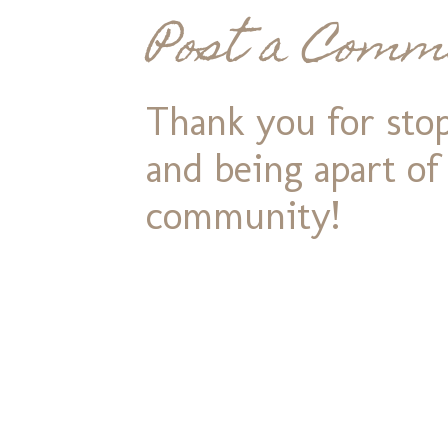
Post a Comm
Thank you for stop
and being apart o
community!