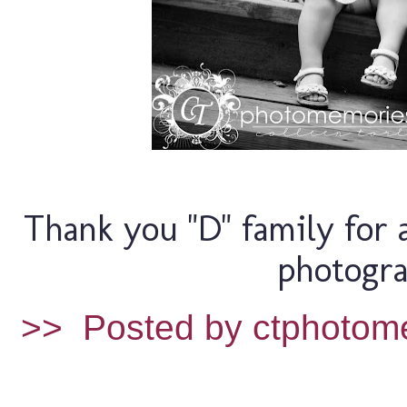
Thank you "D" family for 
photogra
>>
Posted by ctphotom