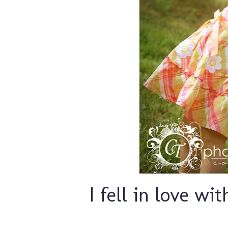
I fell in love wit