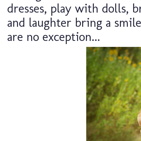
dresses, play with dolls, b
and laughter bring a smil
are no exception...