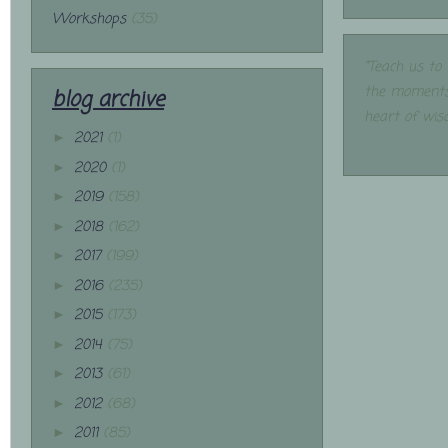
Workshops
(35)
"Teach us to
the moments
blog archive
heart of wis
2021
(1)
►
2020
(1)
►
2019
(158)
►
2018
(162)
►
2017
(199)
►
2016
(235)
►
2015
(173)
►
2014
(75)
►
2013
(61)
►
2012
(68)
►
2011
(85)
►