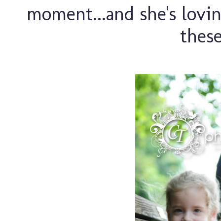
moment...and she's lovin
these