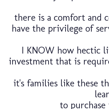
there is a comfort and 
have the privilege of ser
I KNOW how hectic lif
investment that is require
it's families like these 
lea
to purchase