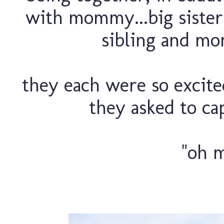
with mommy...big sister 
sibling and mom
they each were so excit
they asked to cap
"oh m