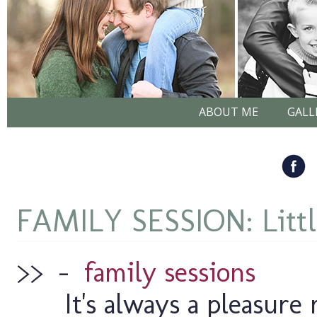
ABOUT ME
GALL
FAMILY SESSION: Litt
>>
–
family sessions
It's always a pleasure