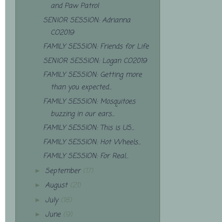
and Paw Patrol
SENIOR SESSION: Adrianna
CO2019
FAMILY SESSION: Friends for Life
SENIOR SESSION: Logan CO2019
FAMILY SESSION: Getting more
than you expected...
FAMILY SESSION: Mosquitoes
buzzing in our ears...
FAMILY SESSION: This is US...
FAMILY SESSION: Hot Wheels...
FAMILY SESSION: For Real...
September
(17)
►
August
(21)
►
July
(18)
►
June
(9)
►