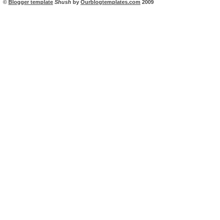
©
Blogger template
Shush
by
Ourblogtemplates.com
2009