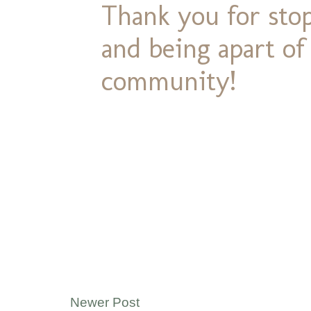
Thank you for stop
and being apart o
community!
Newer Post