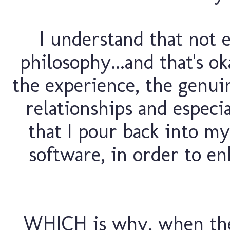
I understand that not
philosophy...and that's ok
the experience, the genuin
relationships and especia
that I pour back into my
software, in order to e
WHICH is why, when the