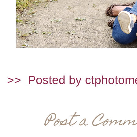
>>
Posted by ctphotom
Post a Comm