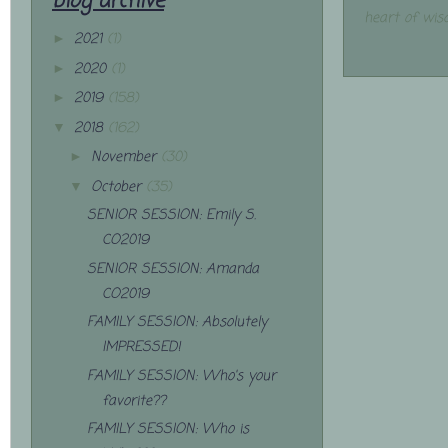
blog archive
heart of wis
2021
(1)
►
2020
(1)
►
2019
(158)
►
2018
(162)
▼
November
(30)
►
October
(35)
▼
SENIOR SESSION: Emily S.
CO2019
SENIOR SESSION: Amanda
CO2019
FAMILY SESSION: Absolutely
IMPRESSED!
FAMILY SESSION: Who's your
favorite??
FAMILY SESSION: Who is