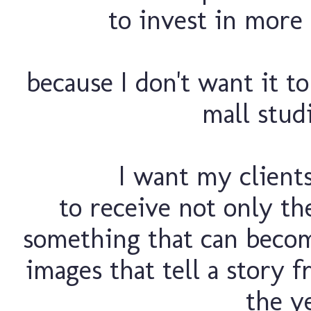
to invest in more 
because I don't want it t
mall studi
I want my client
to receive not only th
something that can becom
images that tell a story f
the ye