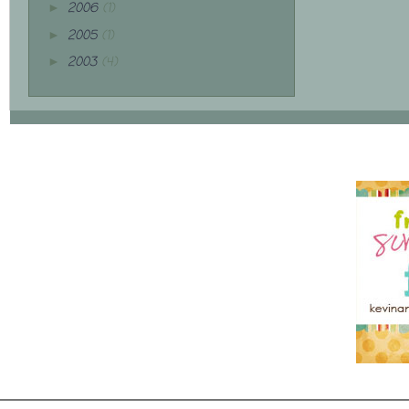
2006
(1)
►
2005
(1)
►
2003
(4)
►