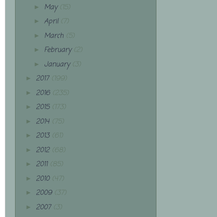
May
(15)
►
April
(7)
►
March
(5)
►
February
(2)
►
January
(3)
►
2017
(199)
►
2016
(235)
►
2015
(173)
►
2014
(75)
►
2013
(61)
►
2012
(68)
►
2011
(85)
►
2010
(47)
►
2009
(37)
►
2007
(3)
►