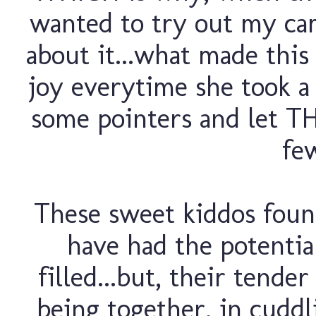
wanted to try out my ca
about it...what made this
joy everytime she took a
some pointers and let T
fe
These sweet kiddos foun
have had the potentia
filled...but, their tende
being together, in cudd