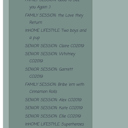
FAMILY SESSION: Good to See
you Again :)
FAMILY SESSION: the Love they
Return
InHOME LIFESTYLE: Two boys and
a pup
SENIOR SESSION: Claire CO2019
SENIOR SESSION: Whitney
CO2019
SENIOR SESSION: Garrett
CO2019
FAMILY SESSION: Bribe 'em with
Cinnamon Rolls
SENIOR SESSION: Alex CO2019
SENIOR SESSION: Kate CO2019
SENIOR SESSION: Ellie CO2019
InHOME LIFESTYLE: Superheroes