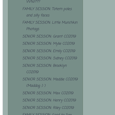
Who???
FAMILY SESSION: Totem poles
and silly faces
FAMILY SESSION: Little Munchkin
Photogs
SENIOR SESSION: Grant CO2019
SENIOR SESSION: Mylie CO2019
SENIOR SESSION: Emily CO2019
SENIOR SESSION: Sidney CO2019
SENIOR SESSION: Brooklyn
CO2019
SENIOR SESSION: Maddie CO2019
(Maddog :) )
SENIOR SESSION: Max CO2019
SENIOR SESSION: Henry CO2019
SENIOR SESSION: Riley CO2019