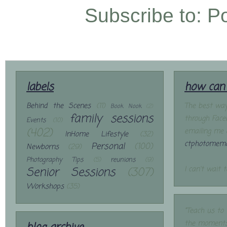
Subscribe to:
P
labels
how can 
Behind the Scenes
(11)
The best way
Book Nook
(2)
family sessions
through Face
Events
(10)
(402)
emailing me 
InHome Lifestyle
(32)
ctphotomemo
Personal
(100)
Newborns
(29)
Photography Tips
(5)
reunions
(9)
Senior Sessions
(307)
I can't wait 
Workshops
(35)
"Teach us to
the moments