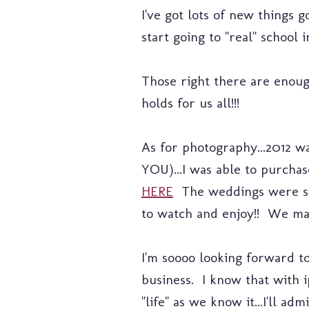
I've got lots of new things g
start going to "real" school 
Those right there are enough
holds for us all!!!
As for photography...2012 wa
YOU)...I was able to purch
HERE
The weddings were sp
to watch and enjoy!! We ma
I'm soooo looking forward to
business. I know that with 
"life" as we know it...I'll a