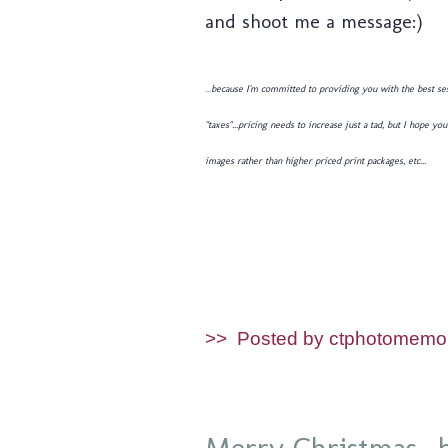
and shoot me a message:)
...
because I'm committed to providing you with the best ses
"taxes"...pricing needs to increase just a tad, but I hope
images rather than higher priced print packages, etc...
>>
Posted by ctphotomemo