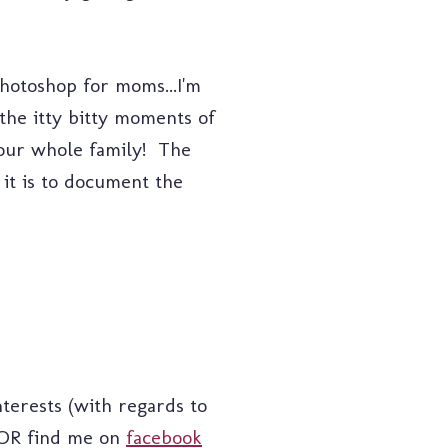
photoshop for moms...I'm
 the itty bitty moments of
 your whole family! The
 it is to document the
terests (with regards to
R find me on
facebook