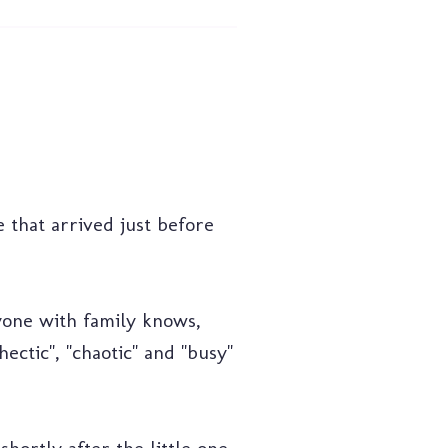
e that arrived just before
yone with family knows,
ctic", "chaotic" and "busy"