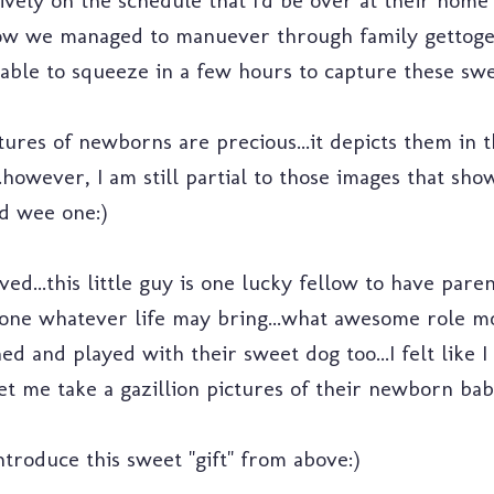
ively on the schedule that I'd be over at their home 
ow we managed to manuever through family gettoge
ble to squeeze in a few hours to capture these swe
tures of newborns are precious...it depicts them in 
.however, I am still partial to those images that sh
 wee one:)
ved...this little guy is one lucky fellow to have pare
 one whatever life may bring...what awesome role mo
ed and played with their sweet dog too...I felt like 
et me take a gazillion pictures of their newborn bab
introduce this sweet "gift" from above:)