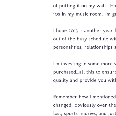
of putting it on my wall. H
10s in my music room, I'm gr
I hope 2013 is another year 
out of the busy schedule wi
personalities, relationship
I'm investing in some more 
purchased...all this to ensu
quality and provide you with
Remember how I mentioned th
changed...obviously over the
lost, sports injuries, and ju