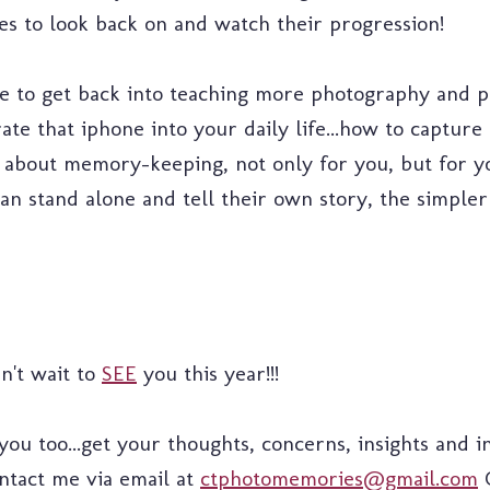
res to look back on and watch their progression!
ope to get back into teaching more photography and 
ate that iphone into your daily life...how to capture
.it's about memory-keeping, not only for you, but for
n stand alone and tell their own story, the simpler
an't wait to
SEE
you this year!!!
u too...get your thoughts, concerns, insights and in
ontact me via email at
ctphotomemories@gmail.com
O