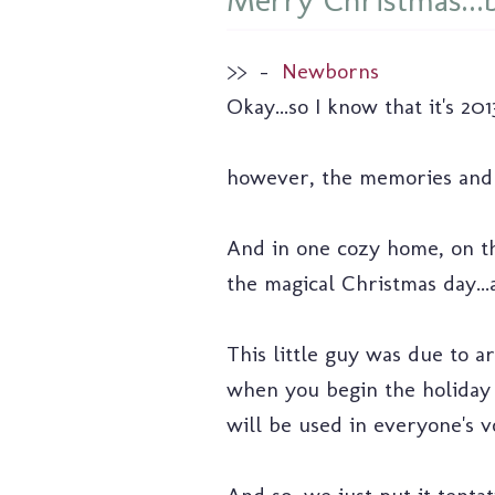
Merry Christmas...b
>>
–
Newborns
Okay...so I know that it's 2
however, the memories and t
And in one cozy home, on the
the magical Christmas day...a
This little guy was due to 
when you begin the holiday 
will be used in everyone's v