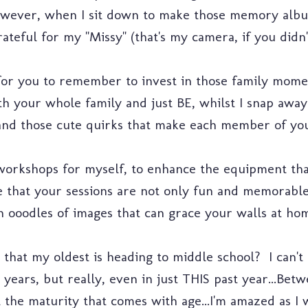
owever, when I sit down to make those memory albu
ateful for my "Missy" (that's my camera, if you didn
for you to remember to invest in those family momen
th your whole family and just BE, whilst I snap away
s and those cute quirks that make each member of you
workshops for myself, to enhance the equipment that
re that your sessions are not only fun and memorable
 ooodles of images that can grace your walls at hom
at my oldest is heading to middle school? I can't 
 years, but really, even in just THIS past year...Betw
st the maturity that comes with age...I'm amazed as I 