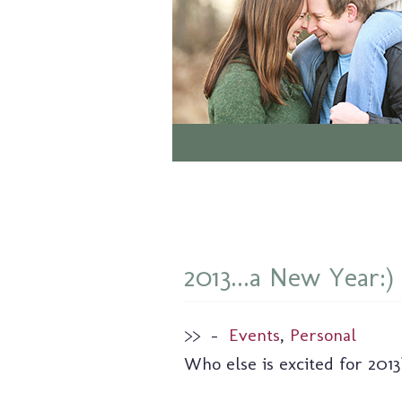
2013...a New Year:)
>>
–
Events
,
Personal
Who else is excited for 2013