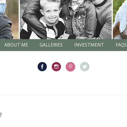
ABOUT ME
GALLERIES
INVESTMENT
FAQS
?