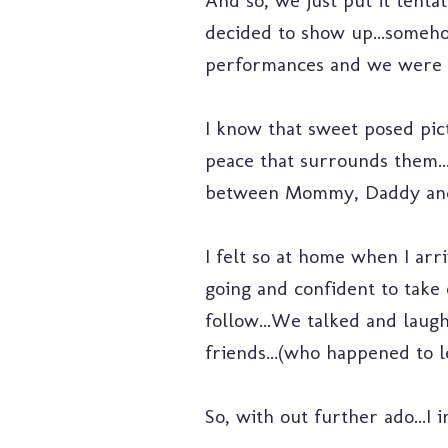
And so, we just put it tentat
decided to show up...someh
performances and we were a
I know that sweet posed pic
peace that surrounds them..
between Mommy, Daddy and
I felt so at home when I arri
going and confident to take
follow...We talked and laugh
friends...(who happened to l
So, with out further ado...I 