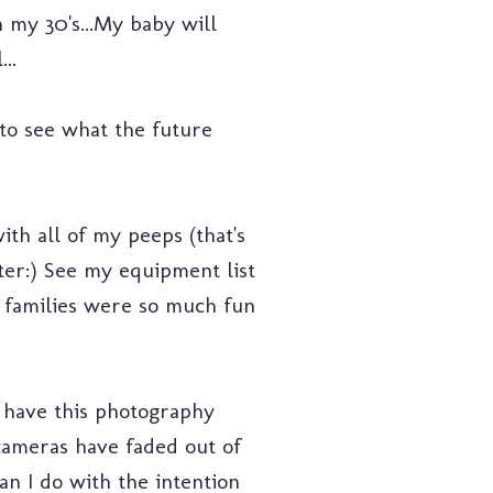
in my 30's...My baby will
..
 to see what the future
ith all of my peeps (that's
er:) See my equipment list
families were so much fun
o have this photography
cameras have faded out of
han I do with the intention