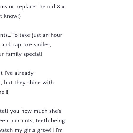
ms or replace the old 8 x
't know:)
ts...To take just an hour
 and capture smiles,
r family special!
 I've already
, but they shine with
e!!!
tell you how much she's
een hair cuts, teeth being
watch my girls grow!!! I'm