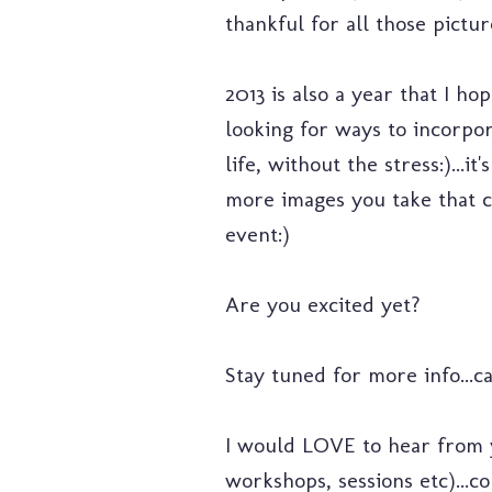
thankful for all those pictu
2013 is also a year that I h
looking for ways to incorpor
life, without the stress:)..
more images you take that ca
event:)
Are you excited yet?
Stay tuned for more info...c
I would LOVE to hear from yo
workshops, sessions etc)...c