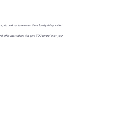
 etc...and not to mention those lovely things called
and offer alternatives that give YOU control over your