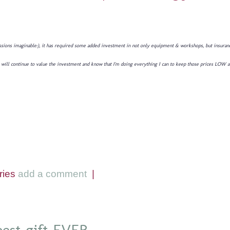
sions imaginable:), it has required some added investment in not only equipment & workshops, but insurance,
 you will continue to value the investment and know that I'm doing everything I can to keep those prices LOW 
ries
add a comment
|