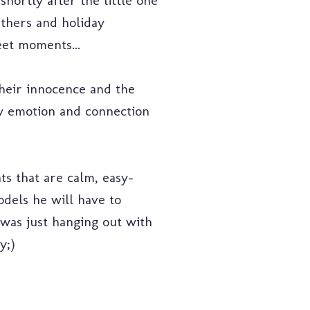
shortly after the little one
thers and holiday
et moments...
their innocence and the
ow emotion and connection
nts that are calm, easy-
dels he will have to
I was just hanging out with
y;)