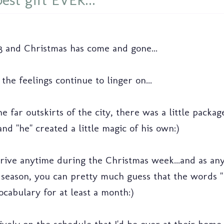
est gift EVER...
013 and Christmas has come and gone...
he feelings continue to linger on...
 far outskirts of the city, there was a little packag
nd "he" created a little magic of his own:)
arrive anytime during the Christmas week...and as an
season, you can pretty much guess that the words "he
ocabulary for at least a month:)