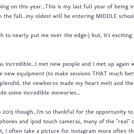
oing on this year...This is my last full year of being 
in the fall...my oldest will be entering MIDDLE school.
 to nearly put me over the edge:) but, it's exciting
s incredible...I met new people and I met up again w
ase new equipment (to make sessions THAT much bett
lendid, the newborns made my heart melt and the 
de some incredible memories...
 2013 though...I'm so thankful for the opportunity t
iphones and ipod touch cameras, many of the "real" 
dmit, I often take a picture for instagram more often t