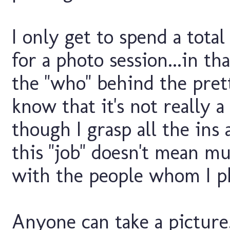
I only get to spend a tota
for a photo session...in th
the "who" behind the prett
know that it's not really a 
though I grasp all the ins 
this "job" doesn't mean mu
with the people whom I ph
Anyone can take a picture