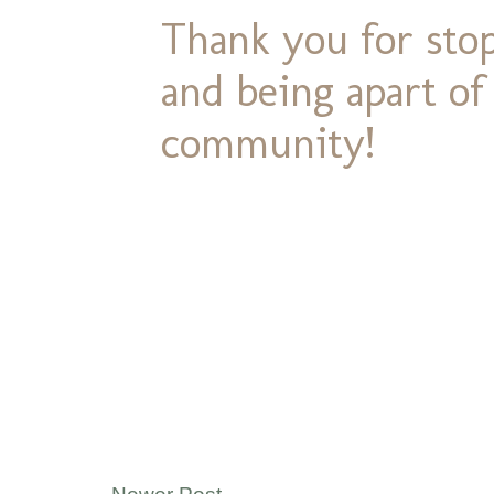
Thank you for stop
and being apart o
community!