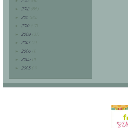
2013
(61)
►
2012
(68)
►
2011
(85)
►
2010
(47)
►
2009
(37)
►
2007
(3)
►
2006
(1)
►
2005
(1)
►
2003
(4)
►