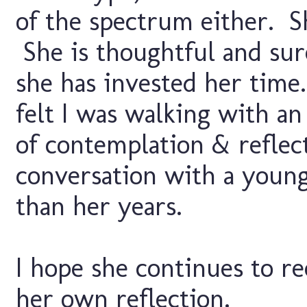
of the spectrum either. S
She is thoughtful and sur
she has invested her tim
felt I was walking with an 
of contemplation & reflect
conversation with a young
than her years.
I hope she continues to r
her own reflection.