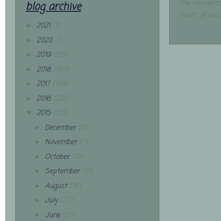
the moments
blog archive
heart of wis
2021
(1)
►
2020
(1)
►
2019
(158)
►
2018
(162)
►
2017
(199)
►
2016
(235)
►
2015
(173)
▼
December
(8)
►
November
(7)
►
October
(15)
►
September
(17)
►
August
(18)
►
July
(22)
►
June
(24)
►