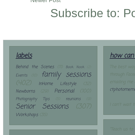
Newer Post
Subscribe to:
P
labels
how can 
Behind the Scenes
(11)
The best way
Book Nook
(2)
family sessions
through Face
Events
(10)
(402)
emailing me 
InHome Lifestyle
(32)
ctphotomemo
Personal
(100)
Newborns
(29)
Photography Tips
(5)
reunions
(9)
Senior Sessions
(307)
I can't wait 
Workshops
(35)
"Teach us to