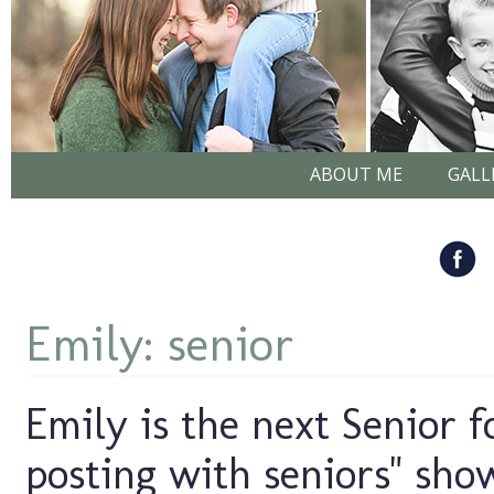
ABOUT ME
GALL
Emily: senior
Emily is the next Senior f
posting with seniors" sho