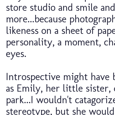
store studio and smile and 
more...because photography
likeness on a sheet of pape
personality, a moment, ch
eyes.
Introspective might have
as Emily, her little sister
park...I wouldn't catagoriz
stereotype, but she would