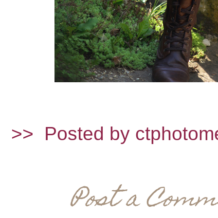
>>
Posted by ctphotom
Post a Comm