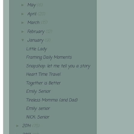
May
(6)
►
April
(20)
►
March
(15)
►
February
(12)
►
January
(9)
▼
Little Lady
Framing Daily Moments
Snapshop: let me tell you a story
Heart Time Travel
Together is Better
Emily: Senior
Tireless Momma (and Dad)
Emily: senior
NICK: Senior
2014
(75)
►