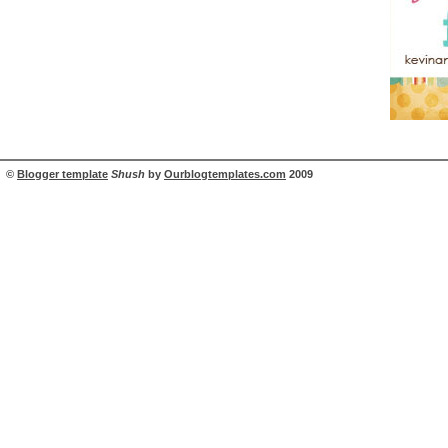
©
Blogger template
Shush
by
Ourblogtemplates.com
2009