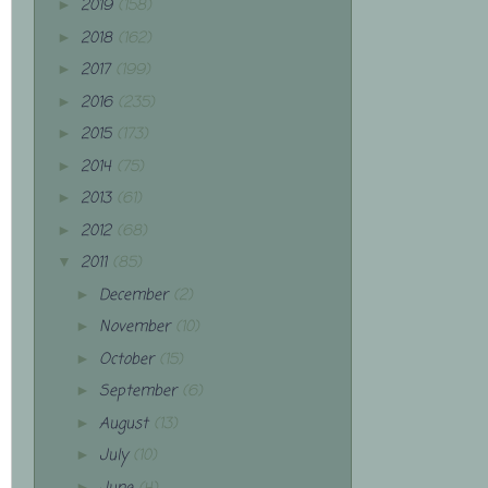
2019
(158)
►
2018
(162)
►
2017
(199)
►
2016
(235)
►
2015
(173)
►
2014
(75)
►
2013
(61)
►
2012
(68)
►
2011
(85)
▼
December
(2)
►
November
(10)
►
October
(15)
►
September
(6)
►
August
(13)
►
July
(10)
►
►