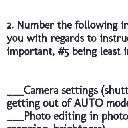
2. Number the following i
you with regards to instru
important, #5 being least 
___Camera settings (shutt
getting out of AUTO mod
___Photo editing in photo