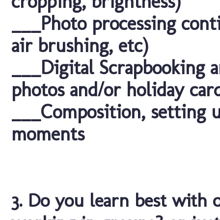
cropping, brightness)
___Photo processing conti
air brushing, etc)
___Digital Scrapbooking a
photos and/or holiday car
___Composition, setting u
moments
3. Do you learn best with 