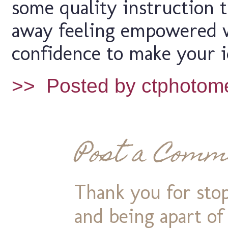
some quality instruction 
away feeling empowered 
confidence to make your i
>>
Posted by ctphotom
Post a Comm
Thank you for stop
and being apart o