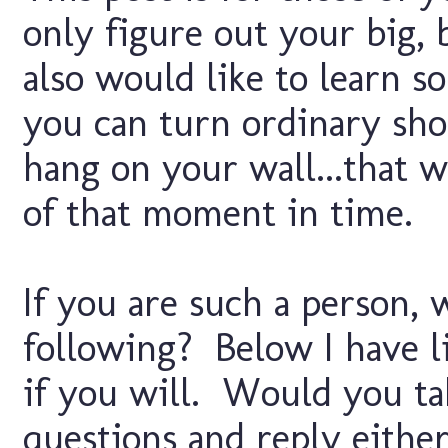
only figure out your big, 
also would like to learn s
you can turn ordinary sho
hang on your wall...that wi
of that moment in time.
If you are such a person,
following? Below I have li
if you will. Would you t
questions and reply either