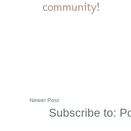
community!
Newer Post
Subscribe to:
P