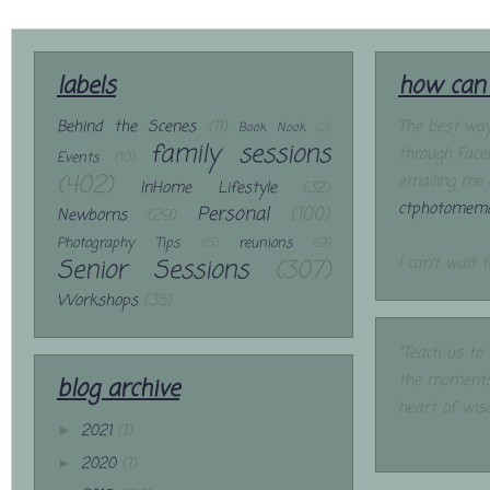
labels
how can 
Behind the Scenes
(11)
The best way
Book Nook
(2)
family sessions
through Face
Events
(10)
(402)
emailing me 
InHome Lifestyle
(32)
ctphotomemo
Personal
(100)
Newborns
(29)
Photography Tips
(5)
reunions
(9)
Senior Sessions
(307)
I can't wait 
Workshops
(35)
"Teach us to
the moments
blog archive
heart of wis
2021
(1)
►
2020
(1)
►