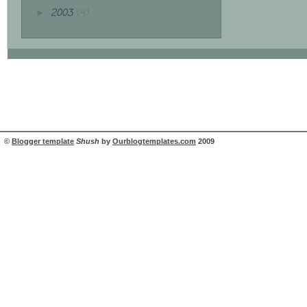
2003
(4)
►
©
Blogger template
Shush
by
Ourblogtemplates.com
2009