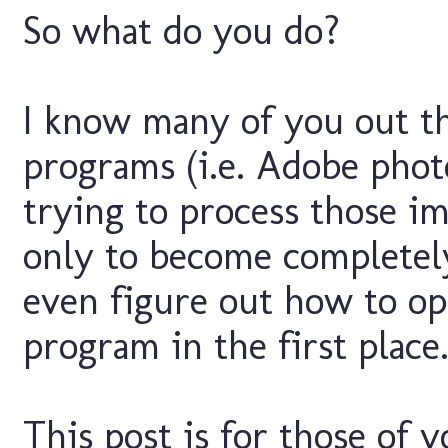
So what do you do?
I know many of you out t
programs (i.e. Adobe phot
trying to process those im
only to become completel
even figure out how to op
program in the first place
This post is for those of 