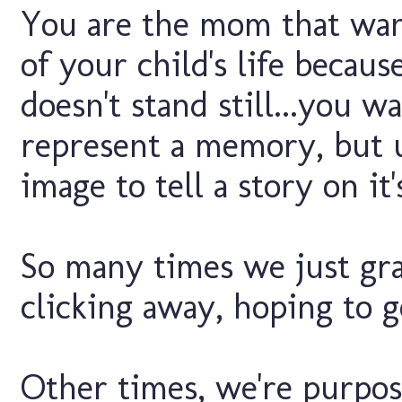
You are the mom that wa
of your child's life becau
doesn't stand still...you 
represent a memory, but u
image to tell a story on it'
So many times we just gra
clicking away, hoping to g
Other times, we're purpose