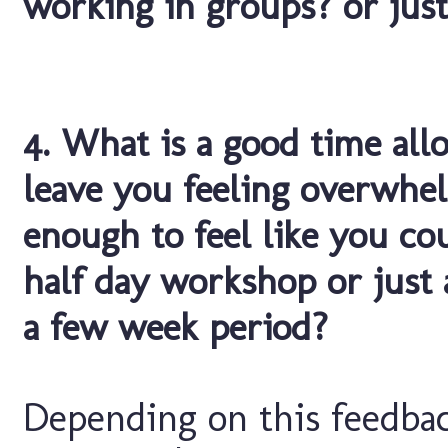
working in groups? or just
4. What is a good time all
leave you feeling overwhe
enough to feel like you cou
half day workshop or just 
a few week period?
Depending on this feedbac