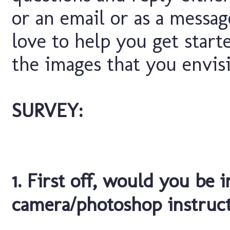
or an email or as a messa
love to help you get start
the images that you envisi
SURVEY:
1. First off, would you be 
camera/photoshop instruc