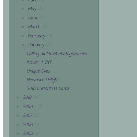
June
(4)
May
(6)
►
April
(2)
►
March
(5)
►
February
(7)
►
January
(5)
▼
Calling all MOM Photographers...
Kickin' it Off
Unique Eyes
Newborn Delight
2010 Christmas Cards
2010
(47)
►
2009
(37)
►
2007
(3)
►
2006
(1)
►
2005
(1)
►