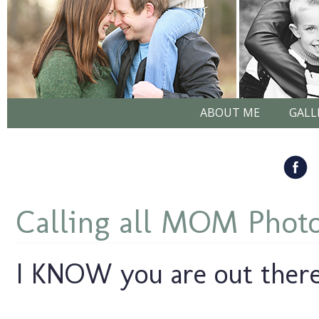
ABOUT ME
GALL
Calling all MOM Photo
I KNOW you are out there