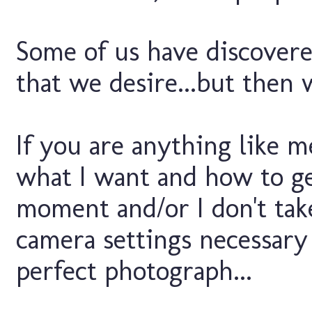
Some of us have discovere
that we desire...but then
If you are anything like m
what I want and how to get 
moment and/or I don't take
camera settings necessary
perfect photograph...