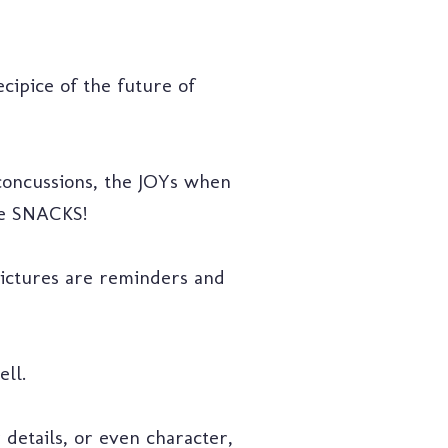
ipice of the future of
 concussions, the JOYs when
the SNACKS!
pictures are reminders and
ell.
 details, or even character,