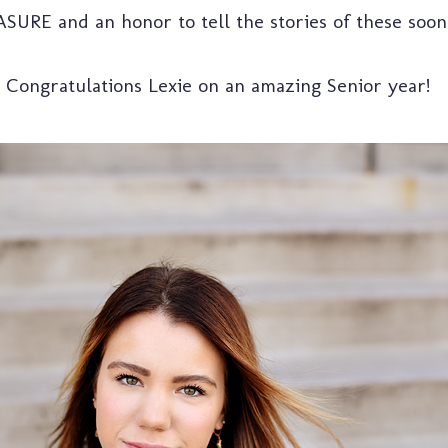
ASURE and an honor to tell the stories of these soon
Congratulations Lexie on an amazing Senior year!