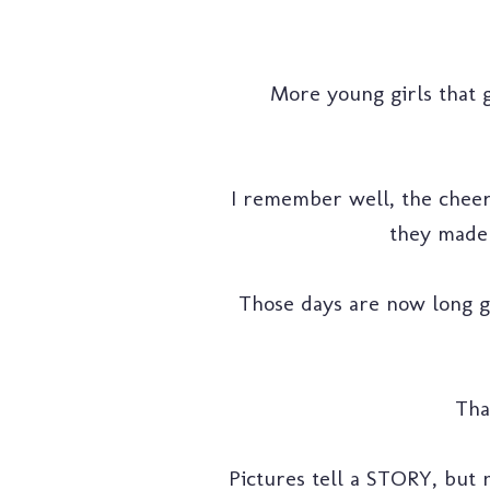
More young girls that 
I remember well, the cheeri
they made 
Those days are now long g
Tha
Pictures tell a STORY, but n