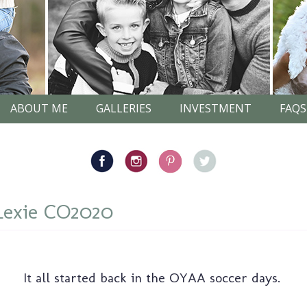
ABOUT ME
GALLERIES
INVESTMENT
FAQS
Lexie CO2020
It all started back in the OYAA soccer days.