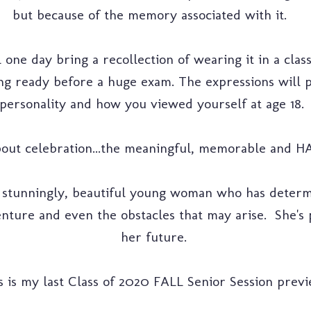
but because of the memory associated with it.
l one day bring a recollection of wearing it in a clas
ing ready before a huge exam. The expressions wil
personality and how you viewed yourself at age 18.
about celebration...the meaningful, memorable and H
a stunningly, beautiful young woman who has determ
nture and even the obstacles that may arise. She's 
her future.
s is my last Class of 2020 FALL Senior Session previ