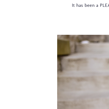
It has been a PLE