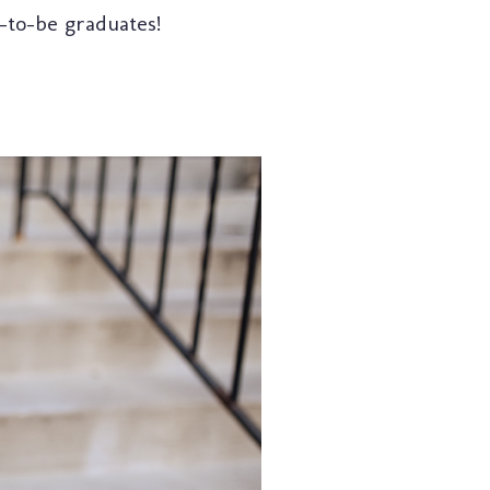
-to-be graduates!