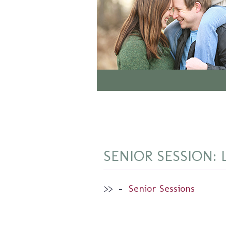
SENIOR SESSION: 
>>
–
Senior Sessions