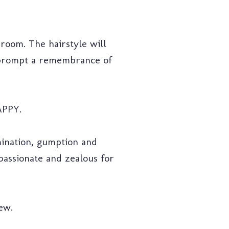
sroom. The hairstyle will
l prompt a remembrance of
APPY.
ination, gumption and
passionate and zealous for
ew.