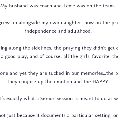
My husband was coach and Lexie was on the team.
grew up alongside my own daughter, now on the prec
independence and adulthood.
ng along the sidelines, the praying they didn't get
a good play, and of course, all the girls' favorite: 
one and yet they are tucked in our memories...the 
they conjure up the emotion and the HAPPY.
t's exactly what a Senior Session is meant to do as w
ot just because it documents a particular setting, or