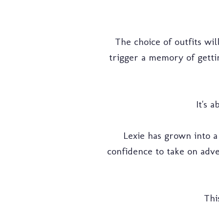
The choice of outfits wil
trigger a memory of gett
It's 
Lexie has grown into 
confidence to take on adve
Thi