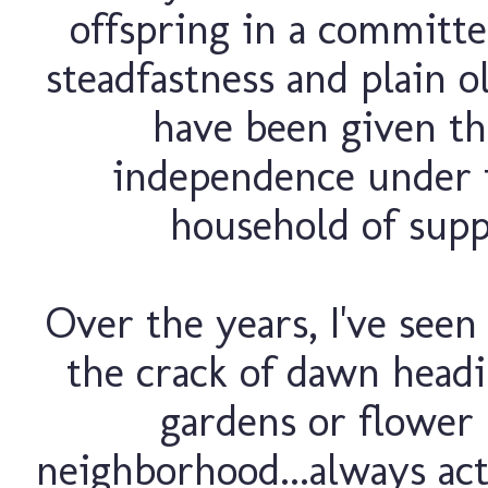
offspring in a committe
steadfastness and plain o
have been given the
independence under t
household of suppo
Over the years, I've seen
the crack of dawn headi
gardens or flower 
neighborhood...always act