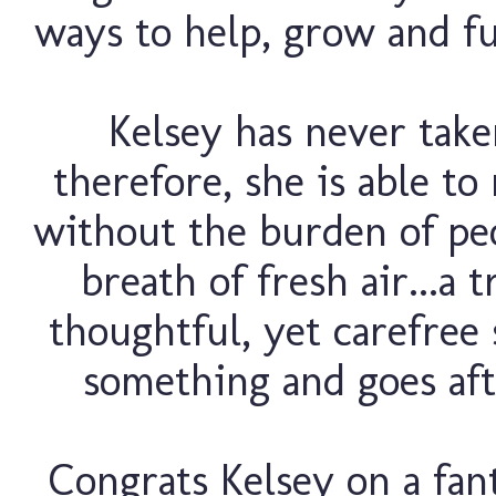
ways to help, grow and fu
Kelsey has never take
therefore, she is able t
without the burden of peo
breath of fresh air...a 
thoughtful, yet carefree
something and goes afte
Congrats Kelsey on a fant