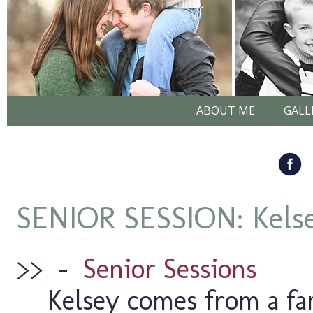
ABOUT ME
GALL
SENIOR SESSION: Kels
>>
–
Senior Sessions
Kelsey comes from a fa