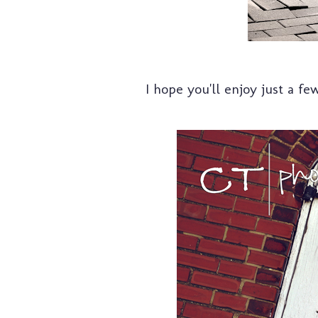
I hope you'll enjoy just a fe