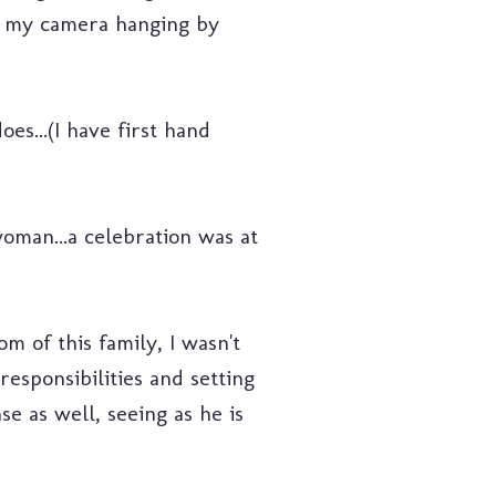
aw my camera hanging by
es...(I have first hand
oman...a celebration was at
m of this family, I wasn't
esponsibilities and setting
nse as well, seeing as he is