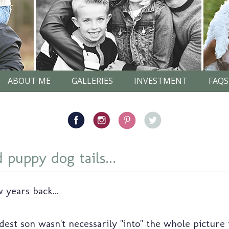
ABOUT ME
GALLERIES
INVESTMENT
FAQS
 puppy dog tails...
 years back...
ldest son wasn't necessarily "into" the whole picture