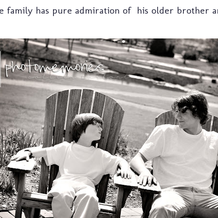
family has pure admiration of his older brother an