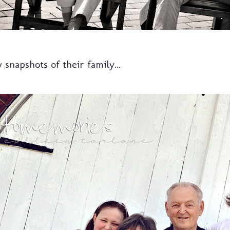
w snapshots of their family...