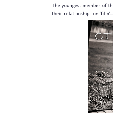
The youngest member of the 
their relationships on 'film'...