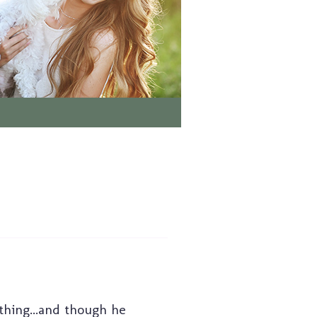
 thing...and though he