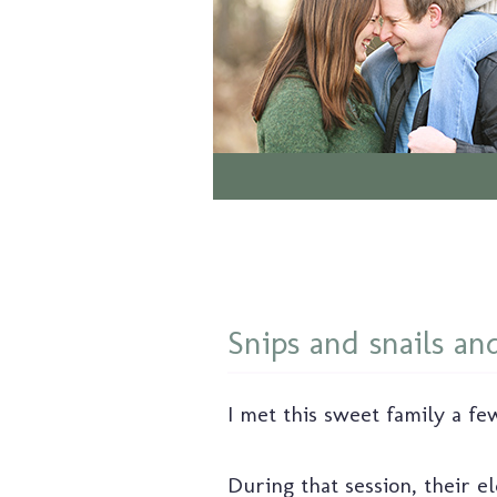
Snips and snails and
I met this sweet family a few
During that session, their e