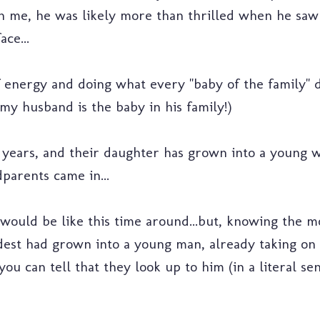
th me, he was likely more than thrilled when he s
ce...
 energy and doing what every "baby of the family" do
my husband is the baby in his family!)
 years, and their daughter has grown into a young w
parents came in...
ould be like this time around...but, knowing the mo
dest had grown into a young man, already taking on r
.you can tell that they look up to him (in a literal se