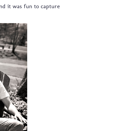
d it was fun to capture