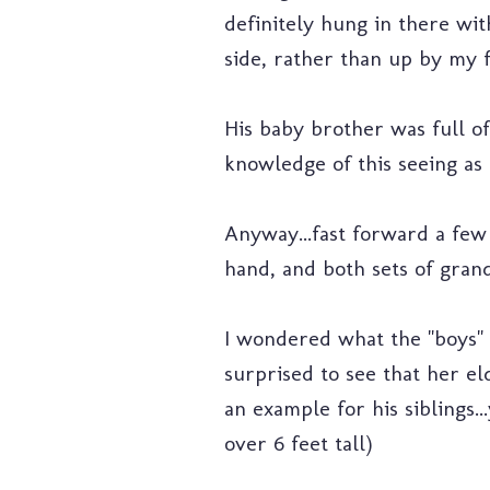
definitely hung in there wi
side, rather than up by my fa
His baby brother was full of
knowledge of this seeing as 
Anyway...fast forward a few
hand, and both sets of grand
I wondered what the "boys" w
surprised to see that her el
an example for his siblings..
over 6 feet tall)