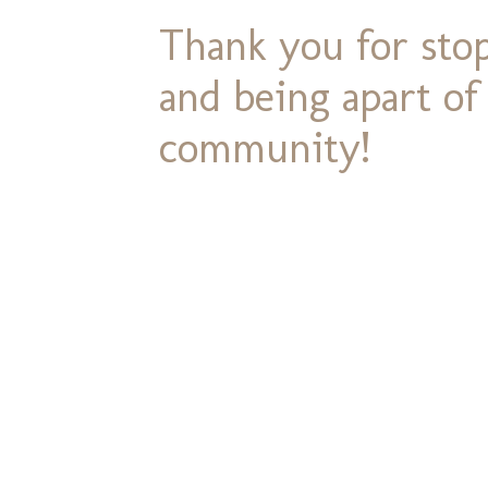
Thank you for stop
and being apart o
community!