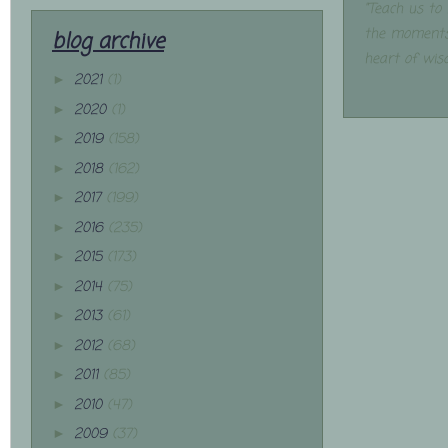
"Teach us to
the moments
blog archive
heart of wis
2021
(1)
►
2020
(1)
►
2019
(158)
►
2018
(162)
►
2017
(199)
►
2016
(235)
►
2015
(173)
►
2014
(75)
►
2013
(61)
►
2012
(68)
►
2011
(85)
►
2010
(47)
►
2009
(37)
►