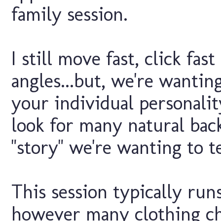
family session.
I still move fast, click fa
angles...but, we're wantin
your individual personalit
look for many natural bac
"story" we're wanting to t
This session typically run
however many clothing ch