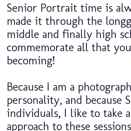
Senior Portrait time is al
made it through the longg
middle and finally high s
commemorate all that you 
becoming!
Because I am a photograph
personality, and because S
individuals, I like to take
approach to these sessions