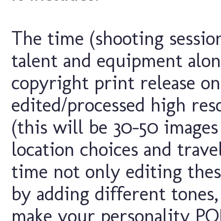
The time (shooting session
talent and equipment alo
copyright print release on
edited/processed high res
(this will be 30-50 image
location choices and trave
time not only editing the
by adding different tones, 
make your personality POP