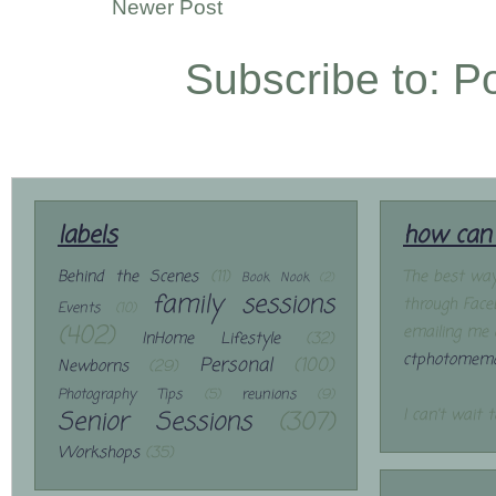
Newer Post
Subscribe to:
P
labels
how can 
Behind the Scenes
(11)
The best way
Book Nook
(2)
family sessions
through Face
Events
(10)
(402)
emailing me 
InHome Lifestyle
(32)
ctphotomemo
Personal
(100)
Newborns
(29)
Photography Tips
(5)
reunions
(9)
Senior Sessions
(307)
I can't wait 
Workshops
(35)