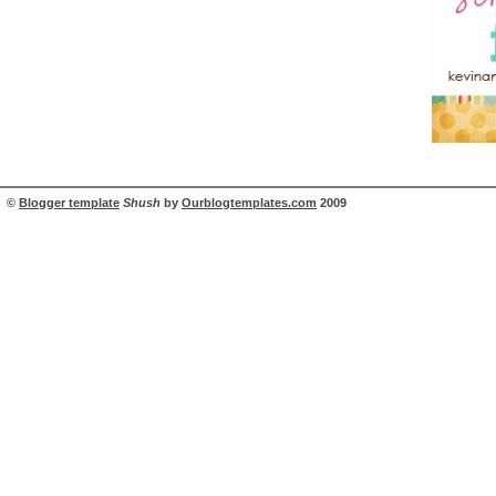
©
Blogger template
Shush
by
Ourblogtemplates.com
2009