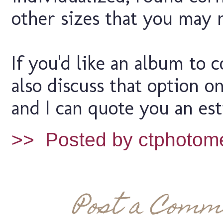
other sizes that you may 
If you'd like an album to
also discuss that option o
and I can quote you an est
>>
Posted by ctphotom
Post a Comm