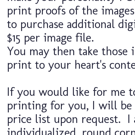
print proofs of the images
to purchase additional digi
$15 per image file.
You may then take those i
print to your heart's cont
If you would like for me t
printing for you, I will b
price list upon request. I
individualized, round corn