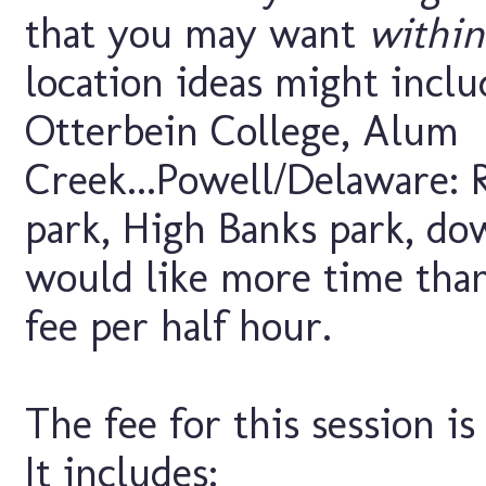
that you may want
within
location ideas might inclu
Otterbein College, Alum
Creek...Powell/Delaware: R
park, High Banks park, do
would like more time than 
fee per half hour.
The fee for this session is
It includes: