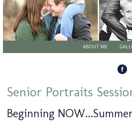
ABOUT ME
GALL
Senior Portraits Sessio
Beginning NOW...Summer 