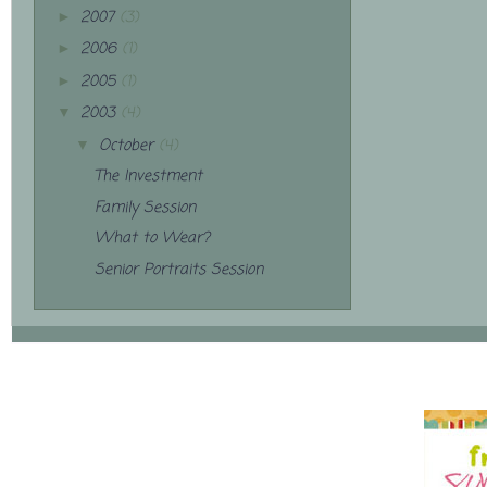
2007
(3)
►
2006
(1)
►
2005
(1)
►
2003
(4)
▼
October
(4)
▼
The Investment
Family Session
What to Wear?
Senior Portraits Session