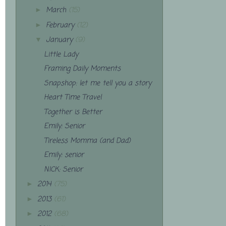
March
(15)
►
February
(12)
►
January
(9)
▼
Little Lady
Framing Daily Moments
Snapshop: let me tell you a story
Heart Time Travel
Together is Better
Emily: Senior
Tireless Momma (and Dad)
Emily: senior
NICK: Senior
2014
(75)
►
2013
(61)
►
2012
(68)
►