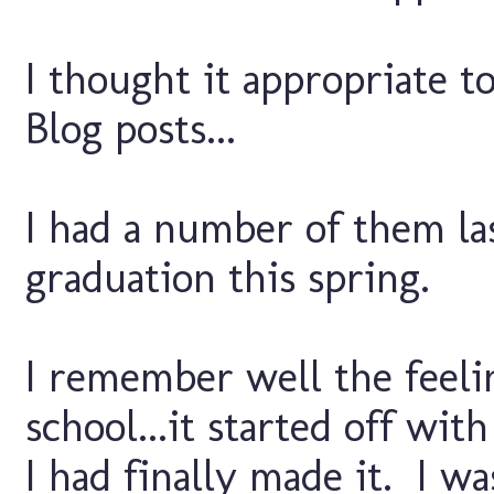
I thought it appropriate to
Blog posts...
I had a number of them las
graduation this spring.
I remember well the feelin
school...it started off wit
I had finally made it. I wa