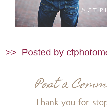
>>
Posted by ctphotom
Post a Comm
Thank you for stop