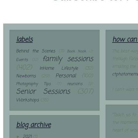
labels
how can 
Behind the Scenes
(11)
The best way
Book Nook
(2)
family sessions
through Face
Events
(10)
(402)
emailing me 
InHome Lifestyle
(32)
ctphotomemo
Personal
(100)
Newborns
(29)
Photography Tips
(5)
reunions
(9)
Senior Sessions
(307)
I can't wait 
Workshops
(35)
"Teach us to
the moments
blog archive
heart of wis
2021
(1)
►