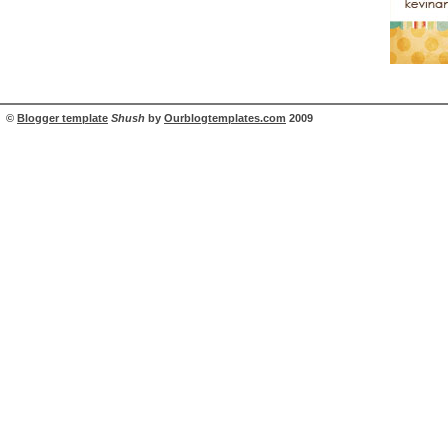
©
Blogger template
Shush
by
Ourblogtemplates.com
2009