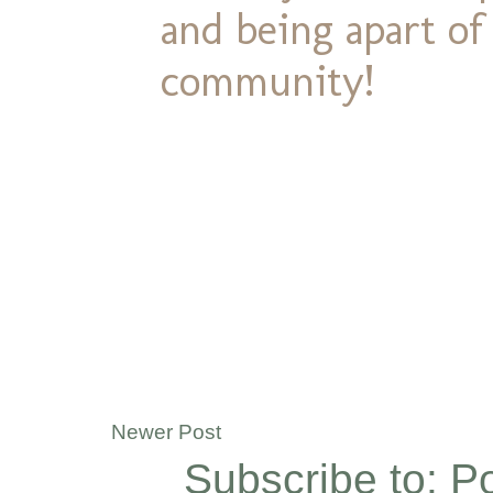
and being apart o
community!
Newer Post
Subscribe to:
P