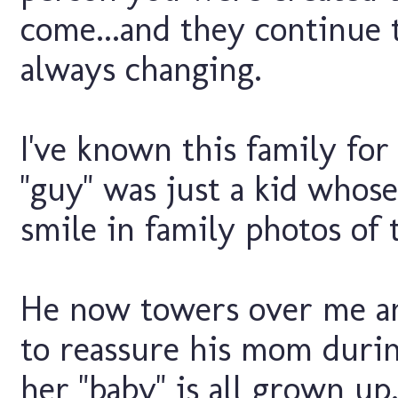
come...and they continue 
always changing.
I've known this family fo
"guy" was just a kid whos
smile in family photos of t
He now towers over me an
to reassure his mom durin
her "baby" is all grown up.