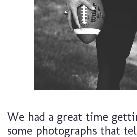
We had a great time getti
some photographs that tell