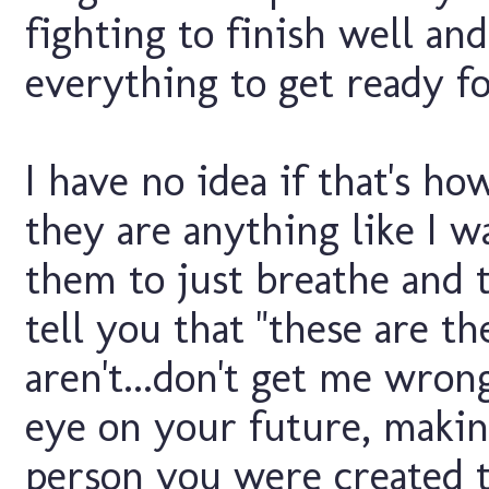
fighting to finish well an
everything to get ready f
I have no idea if that's h
they are anything like I w
them to just breathe and ta
tell you that "these are th
aren't...don't get me wron
eye on your future, makin
person you were created to