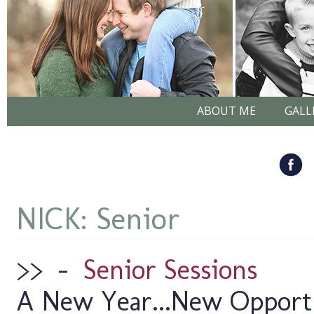
ABOUT ME
GALL
NICK: Senior
>>
–
Senior Sessions
A New Year...New Opportun