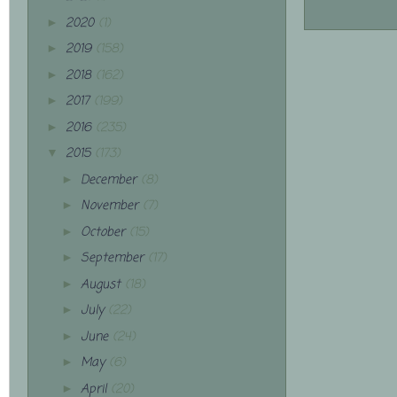
2020
(1)
►
2019
(158)
►
2018
(162)
►
2017
(199)
►
2016
(235)
►
2015
(173)
▼
December
(8)
►
November
(7)
►
October
(15)
►
September
(17)
►
August
(18)
►
July
(22)
►
June
(24)
►
May
(6)
►
April
(20)
►