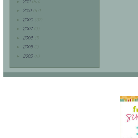
2011
(85)
►
2010
(47)
►
2009
(37)
►
2007
(3)
►
2006
(1)
►
2005
(1)
►
2003
(4)
►