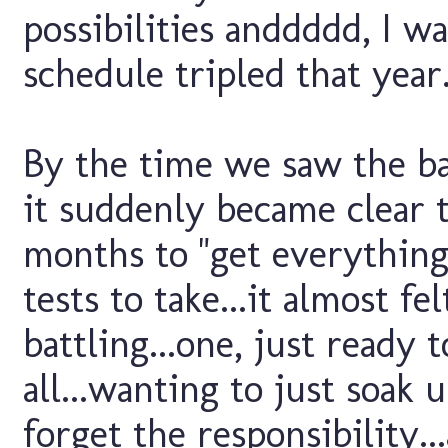
possibilities anddddd, I wa
schedule tripled that year.
By the time we saw the ba
it suddenly became clear 
months to "get everything 
tests to take...it almost fe
battling...one, just ready
all...wanting to just soak 
forget the responsibility.