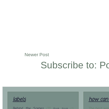
Newer Post
Subscribe to:
P
labels
how can 
Behind the Scenes
(11)
The best way
Book Nook
(2)