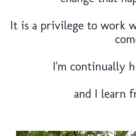
It is a privilege to work 
come
I'm continually h
and I learn 