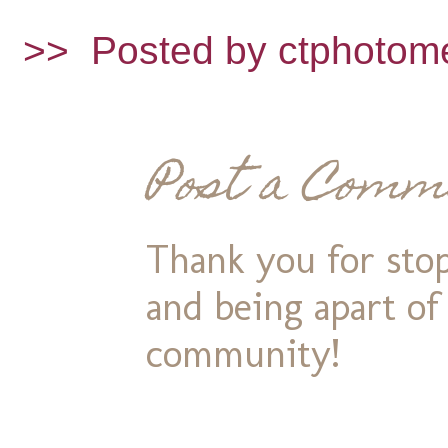
>>
Posted by ctphotom
Post a Comm
Thank you for stop
and being apart o
community!