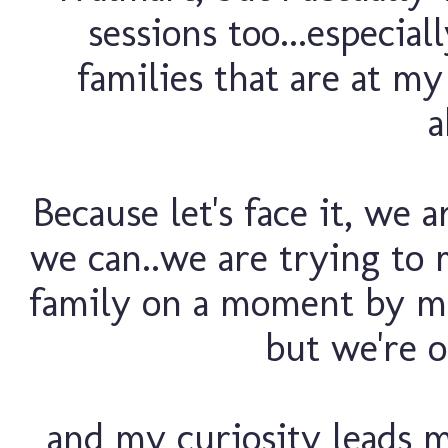
sessions too...especia
families that are at my 
a
Because let's face it, we a
we can..we are trying to 
family on a moment by mo
but we're o
and my curiosity leads 