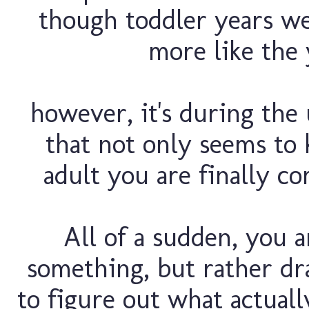
though toddler years wer
more like the y
however, it's during th
that not only seems to k
adult you are finally co
All of a sudden, you 
something, but rather dr
to figure out what actual