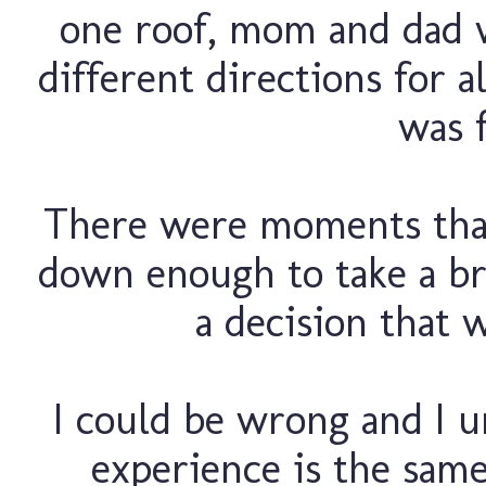
one roof, mom and dad w
different directions for al
was f
There were moments that 
down enough to take a br
a decision that w
I could be wrong and I u
experience is the same 