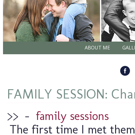
ABOUT ME
GALL
FAMILY SESSION: Chan
>>
–
family sessions
The first time I met them