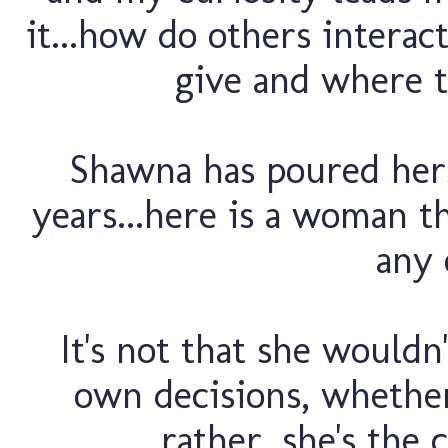
it...how do others intera
give and where t
Shawna has poured hers
years...here is a woman t
any 
It's not that she wouldn
own decisions, whether
rather, she's the 