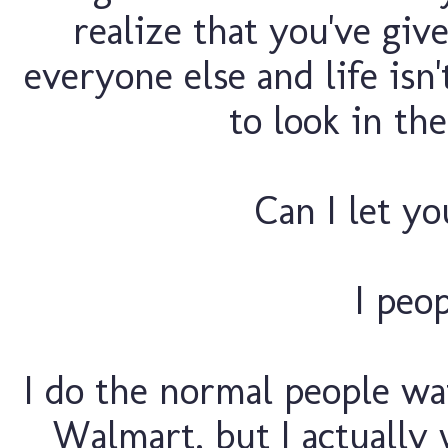
realize that you've giv
everyone else and life is
to look in th
Can I let yo
I peo
I do the normal people w
Walmart, but I actually