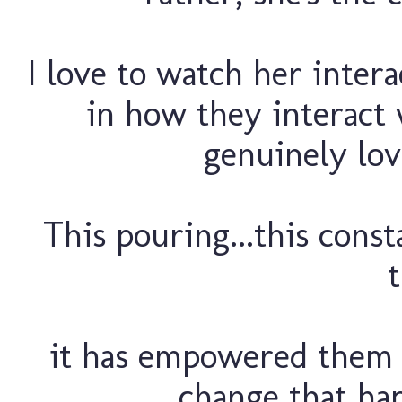
I love to watch her intera
in how they interact 
genuinely lov
This pouring...this const
t
it has empowered them 
change that hap