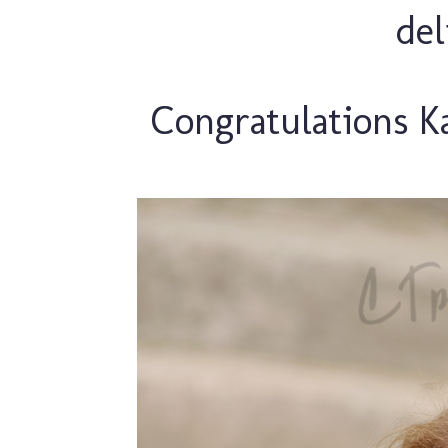
de
Congratulations Ka