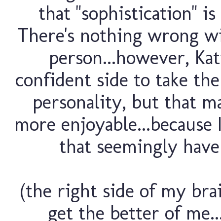
that "sophistication" i
There's nothing wrong wit
person...however, Kat
confident side to take the
personality, but that m
more enjoyable...because I
that seemingly have a
(the right side of my br
get the better of me..