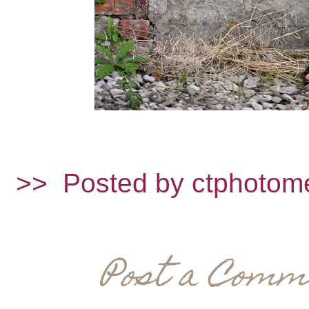
>>
Posted by ctphotom
Post a Comm