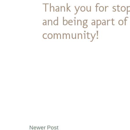
Thank you for stop
and being apart o
community!
Newer Post