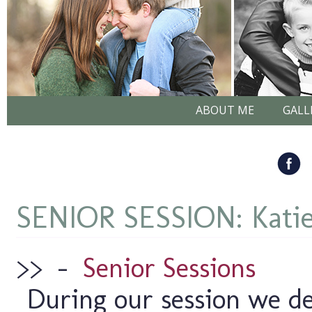
ABOUT ME
GALL
SENIOR SESSION: Kati
>>
–
Senior Sessions
During our session we de