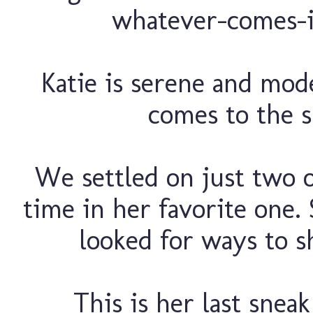
whatever-comes-i
Katie is serene and mod
comes to the s
We settled on just two o
time in her favorite one.
looked for ways to s
This is her last snea