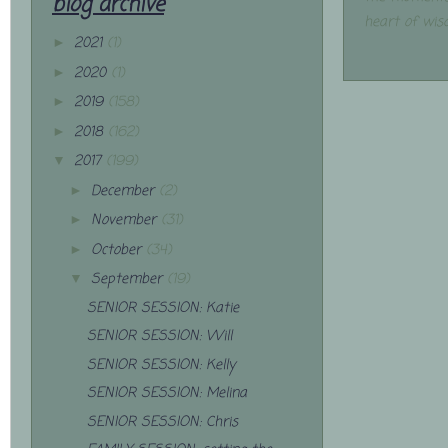
blog archive
heart of wis
2021
(1)
►
2020
(1)
►
2019
(158)
►
2018
(162)
►
2017
(199)
▼
December
(2)
►
November
(31)
►
October
(34)
►
September
(19)
▼
SENIOR SESSION: Katie
SENIOR SESSION: Will
SENIOR SESSION: Kelly
SENIOR SESSION: Melina
SENIOR SESSION: Chris