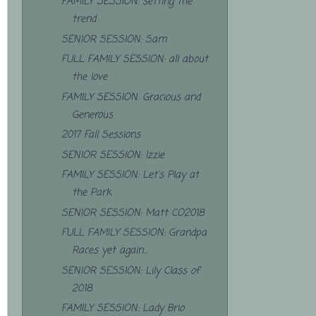
FAMILY SESSION: setting the
trend
SENIOR SESSION: Sam
FULL FAMILY SESSION: all about
the love
FAMILY SESSION: Gracious and
Generous
2017 Fall Sessions
SENIOR SESSION: Izzie
FAMILY SESSION: Let's Play at
the Park
SENIOR SESSION: Matt CO2018
FULL FAMILY SESSION: Grandpa
Races yet again...
SENIOR SESSION: Lily Class of
2018
FAMILY SESSION: Lady Brio