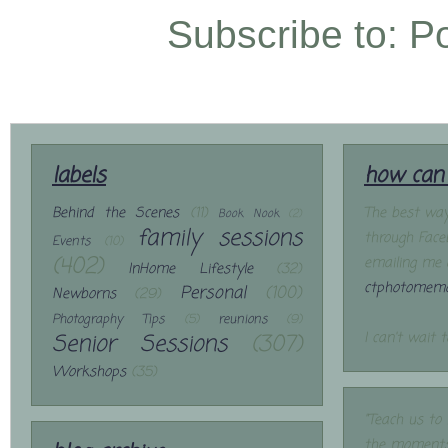
Subscribe to:
P
labels
how can 
Behind the Scenes
(11)
The best way
Book Nook
(2)
family sessions
through Face
Events
(10)
(402)
emailing me 
InHome Lifestyle
(32)
ctphotomemo
Personal
(100)
Newborns
(29)
Photography Tips
(5)
reunions
(9)
Senior Sessions
(307)
I can't wait 
Workshops
(35)
"Teach us to
the moments