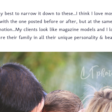
 best to narrow it down to these...I think I love mos
 with the one posted before or after, but at the same
otion...My clients look like magazine models and I 
re their family in all their unique personality & be