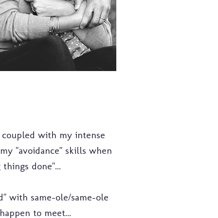
 coupled with my intense
t my "avoidance" skills when
 things done"...
ed" with same-ole/same-ole
 happen to meet...