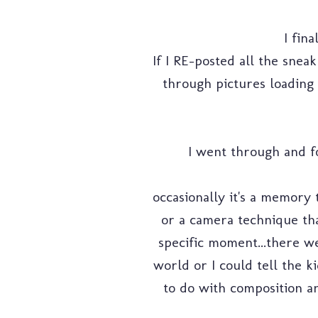
I fin
If I RE-posted all the snea
through pictures loading 
I went through and fo
occasionally it's a memory 
or a camera technique tha
specific moment...there we
world or I could tell the k
to do with composition an