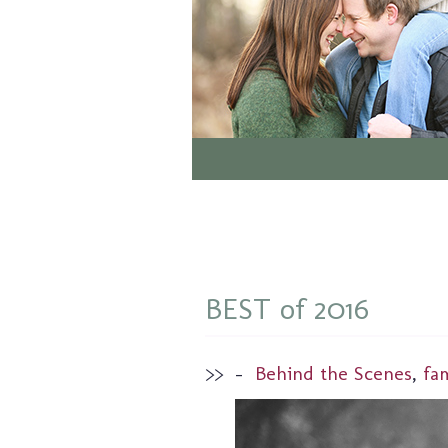
BEST of 2016
>>
–
Behind the Scenes
,
fa