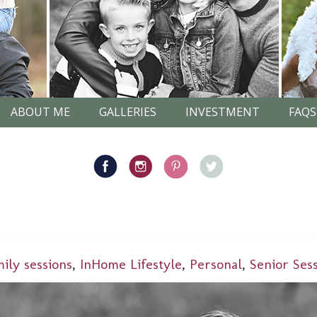
ABOUT ME
GALLERIES
INVESTMENT
FAQS
mily sessions
,
InHome Lifestyle
,
Personal
,
Senior Ses