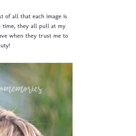
t of all that each image is
 time, they all pull at my
love when they trust me to
auty!