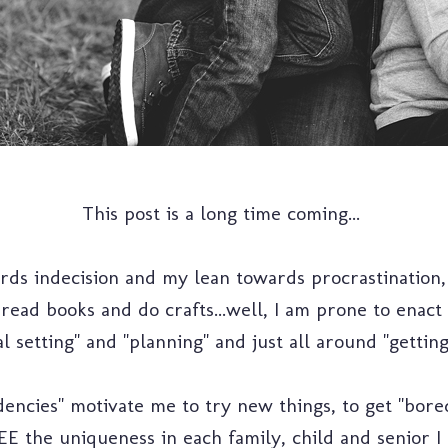
This post is a long time coming...
ds indecision and my lean towards procrastination,
, read books and do crafts...well, I am prone to enac
l setting" and "planning" and just all around "getting
encies" motivate me to try new things, to get "bor
SEE the uniqueness in each family, child and senior I