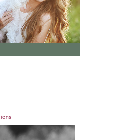
sions