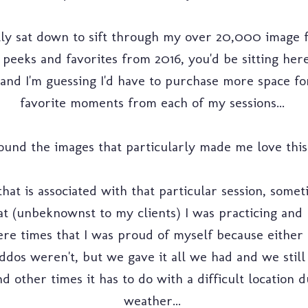
ally sat down to sift through my over 20,000 image fil
k peeks and favorites from 2016, you'd be sitting here
and I'm guessing I'd have to purchase more space for
favorite moments from each of my sessions...
und the images that particularly made me love this "j
that is associated with that particular session, somet
t (unbeknownst to my clients) I was practicing and 
re times that I was proud of myself because either I
iddos weren't, but we gave it all we had and we still 
d other times it has to do with a difficult location 
weather...