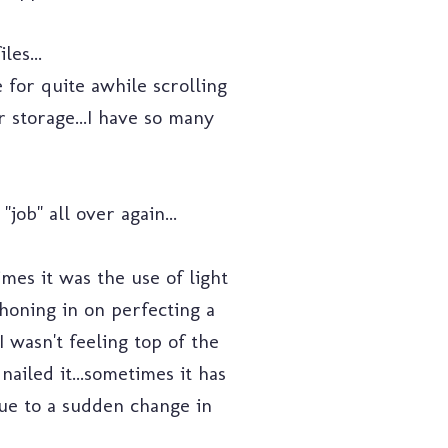
es...
 for quite awhile scrolling
 storage...I have so many
ob" all over again...
imes it was the use of light
honing in on perfecting a
 wasn't feeling top of the
nailed it...sometimes it has
due to a sudden change in