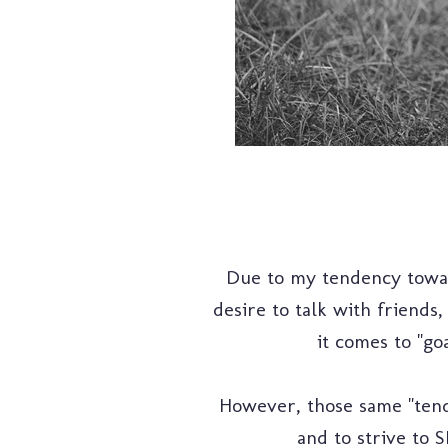
Due to my tendency towar
desire to talk with friends
it comes to "goa
However, those same "tend
and to strive to 