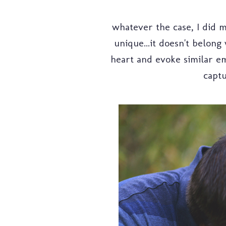
whatever the case, I did my
unique...it doesn't belong
heart and evoke similar em
captu