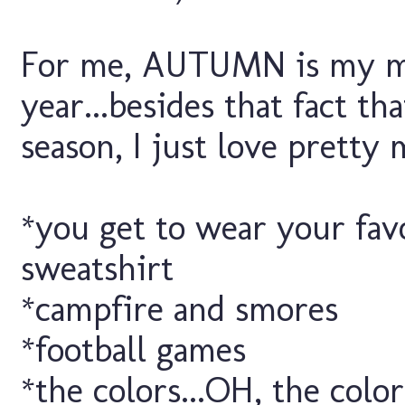
For me, AUTUMN is my mo
year...besides that fact th
season, I just love pretty
*you get to wear your fav
sweatshirt
*campfire and smores
*football games
*the colors...OH, the color