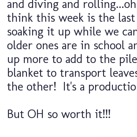
and diving and rolling...oh
think this week is the las
soaking it up while we ca
older ones are in school a
up more to add to the pi
blanket to transport leave
the other! It's a productio
But OH so worth it!!!