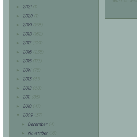
heart of wis
2021
(1)
►
2020
(1)
►
2019
(158)
►
2018
(162)
►
2017
(199)
►
2016
(235)
►
2015
(173)
►
2014
(75)
►
2013
(61)
►
2012
(68)
►
2011
(85)
►
2010
(47)
►
2009
(37)
▼
December
(4)
►
November
(16)
►