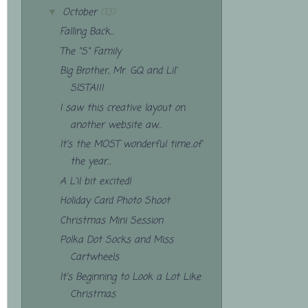
October
(13)
▼
Falling Back...
The "S" Family
Big Brother, Mr. GQ and Lil'
SISTA!!!
I saw this creative layout on
another website aw...
It's the MOST wonderful time..of
the year...
A L'il bit excited!
Holiday Card Photo Shoot
Christmas Mini Session
Polka Dot Socks and Miss
Cartwheels
It's Beginning to Look a Lot Like
Christmas