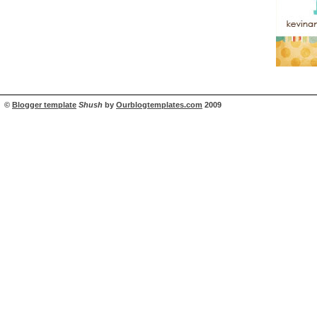
©
Blogger template
Shush
by
Ourblogtemplates.com
2009