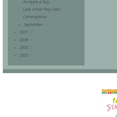
An Apple a Day...
Look What They Did!!!
Contemplative
September
(4)
►
2007
(3)
►
2006
(1)
►
2005
(1)
►
2003
(4)
►