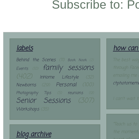
Subscribe to:
P
labels
how can 
Behind the Scenes
(11)
The best way
Book Nook
(2)
family sessions
through Face
Events
(10)
(402)
emailing me 
InHome Lifestyle
(32)
ctphotomemo
Personal
(100)
Newborns
(29)
Photography Tips
(5)
reunions
(9)
Senior Sessions
(307)
I can't wait 
Workshops
(35)
"Teach us to
the moments
blog archive