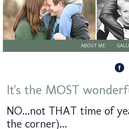
ABOUT ME
GALL
It's the MOST wonderful
NO...not THAT time of year
the corner)...