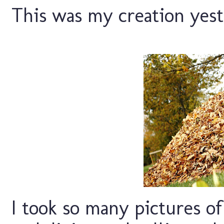
This was my creation yest
I took so many pictures o