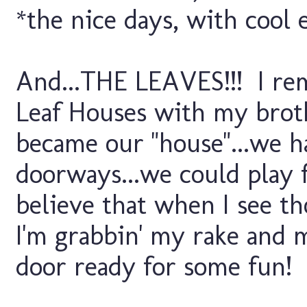
*the nice days, with cool 
And...THE LEAVES!!! I reme
Leaf Houses with my brot
became our "house"...we h
doorways...we could play 
believe that when I see t
I'm grabbin' my rake and m
door ready for some fun!