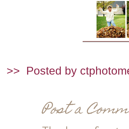
>>
Posted by ctphotom
Post a Comm