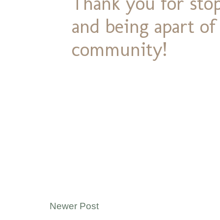
Thank you for stop
and being apart o
community!
Newer Post