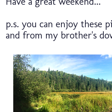
Have a great weekend...
p.s. you can enjoy these p
and from my brother's dow