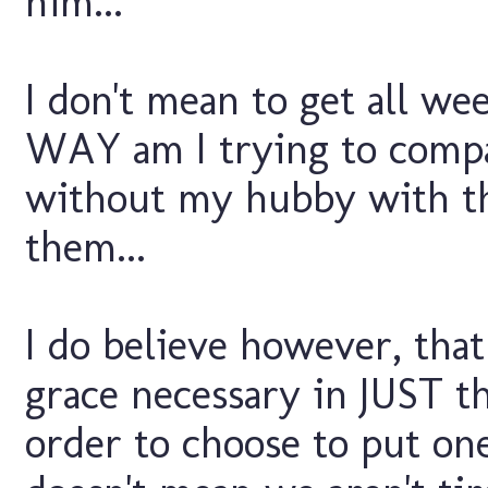
him...
I don't mean to get all we
WAY am I trying to compa
without my hubby with the
them...
I do believe however, tha
grace necessary in JUST t
order to choose to put one 