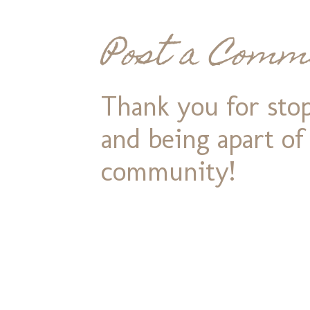
Post a Comm
Thank you for stop
and being apart o
community!