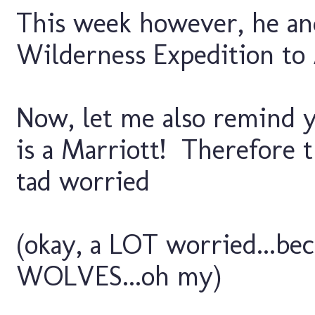
This week however, he an
Wilderness Expedition to 
Now, let me also remind y
is a Marriott! Therefore t
tad worried
(okay, a LOT worried...b
WOLVES...oh my)