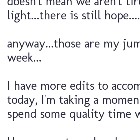
doesn't mean we aren't tir
light...there is still hope....
anyway...those are my ju
week...
I have more edits to acco
today, I'm taking a moment
spend some quality time w