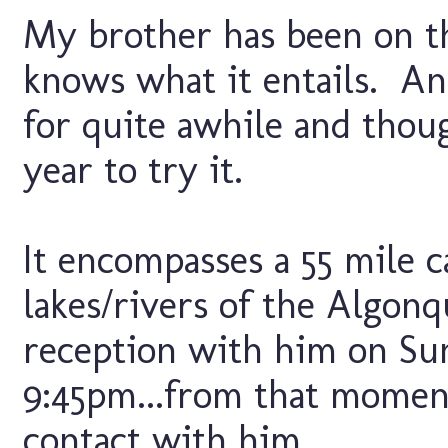
My brother has been on th
knows what it entails. An
for quite awhile and thou
year to try it.
It encompasses a 55 mile c
lakes/rivers of the Algonq
reception with him on Su
9:45pm...from that moment
contact with him...