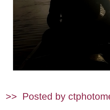
>>
Posted by ctphotom