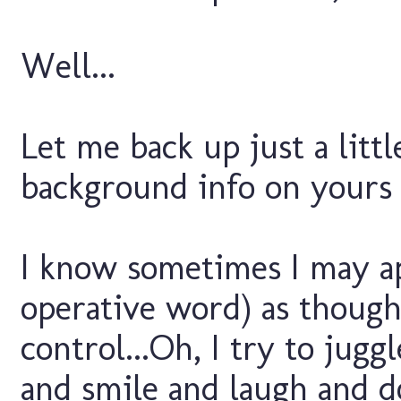
Well...
Let me back up just a littl
background info on yours t
I know sometimes I may ap
operative word) as though 
control...Oh, I try to juggl
and smile and laugh and do