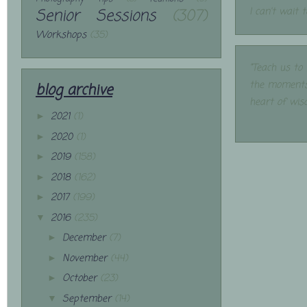
Senior Sessions
(307)
I can't wait 
Workshops
(35)
"Teach us to
the moments
blog archive
heart of wis
2021
(1)
►
2020
(1)
►
2019
(158)
►
2018
(162)
►
2017
(199)
►
2016
(235)
▼
December
(7)
►
November
(44)
►
October
(23)
►
September
(14)
▼