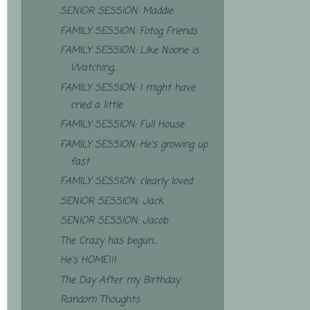
SENIOR SESSION: Maddie
FAMILY SESSION: Fotog Friends
FAMILY SESSION: Like Noone is
Watching...
FAMILY SESSION: I might have
cried a little
FAMILY SESSION: Full House
FAMILY SESSION: He's growing up
fast
FAMILY SESSION: clearly loved
SENIOR SESSION: Jack
SENIOR SESSION: Jacob
The Crazy has begun...
He's HOME!!!
The Day After my Birthday
Random Thoughts