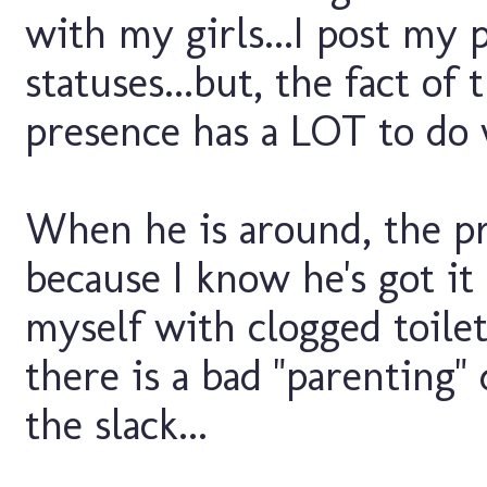
with my girls...I post my 
statuses...but, the fact of
presence has a LOT to do w
When he is around, the pres
because I know he's got it 
myself with clogged toilets
there is a bad "parenting" 
the slack...