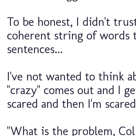
To be honest, I didn't trus
coherent string of words 
sentences...
I've not wanted to think 
"crazy" comes out and I ge
scared and then I'm scared 
"What is the problem, Col