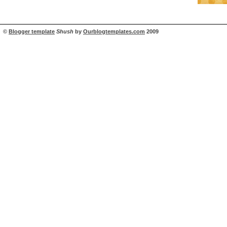
©
Blogger template
Shush
by
Ourblogtemplates.com
2009