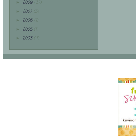
2009
(37)
►
2007
(3)
►
2006
(1)
►
2005
(1)
►
2003
(4)
►