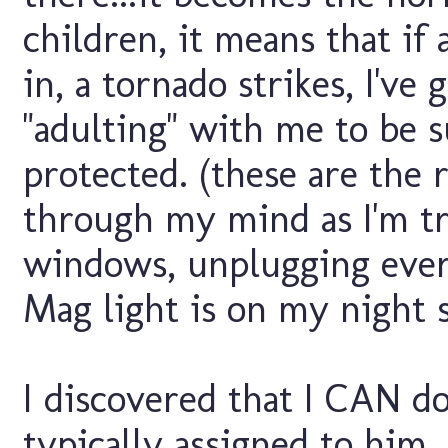
children, it means that if 
in, a tornado strikes, I've
"adulting" with me to be su
protected. (these are the 
through my mind as I'm tr
windows, unplugging ever
Mag light is on my night 
I discovered that I CAN do 
typically assigned to him.