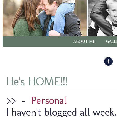
ABOUT ME
GALL
He's HOME!!!
>>
–
Personal
I haven't blogged all week.