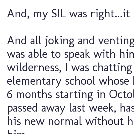
And, my SIL was right...it
And all joking and venting 
was able to speak with hi
wilderness, I was chattin
elementary school whose 
6 months starting in Octo
passed away last week, has
his new normal without h