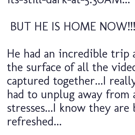
BUT HE IS HOME NOW!!
He had an incredible trip
the surface of all the vid
captured together...I real
had to unplug away from a
stresses...I know they are 
refreshed...