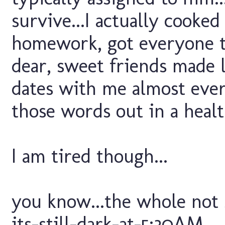
survive...I actually cooke
homework, got everyone to
dear, sweet friends made l
dates with me almost ever
those words out in a healt
I am tired though...
you know...the whole not 
its-still-dark-at-5:30AM...