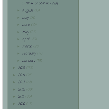
SENIOR SESSION: Chloe
August
(13)
►
July
(14)
►
June
(19)
►
May
(27)
►
April
(23)
►
March
(21)
►
February
(14)
►
January
(16)
►
2015
(173)
►
2014
(75)
►
2013
(61)
►
2012
(68)
►
2011
(85)
►
2010
(47)
►