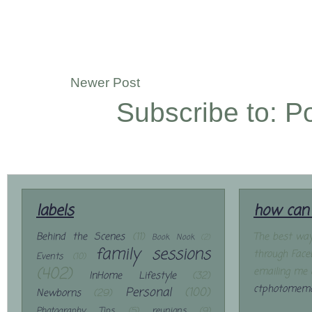
Newer Post
Subscribe to:
P
labels
how can 
Behind the Scenes
(11)
The best way
Book Nook
(2)
family sessions
through Face
Events
(10)
(402)
emailing me 
InHome Lifestyle
(32)
ctphotomemo
Personal
(100)
Newborns
(29)
Photography Tips
(5)
reunions
(9)