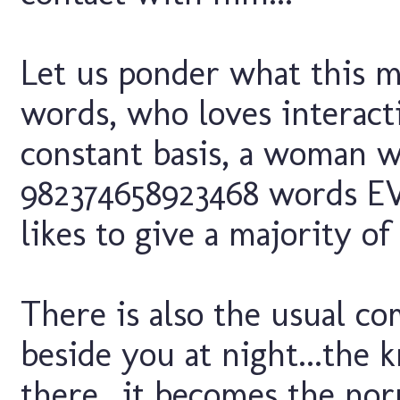
Let us ponder what this 
words, who loves interact
constant basis, a woman w
982374658923468 words E
likes to give a majority o
There is also the usual c
beside you at night...the 
there...it becomes the no