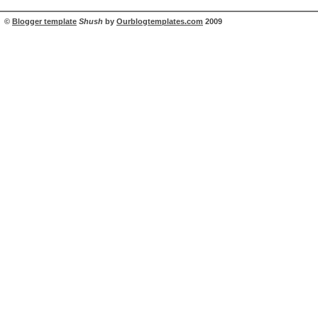
©
Blogger template
Shush
by
Ourblogtemplates.com
2009