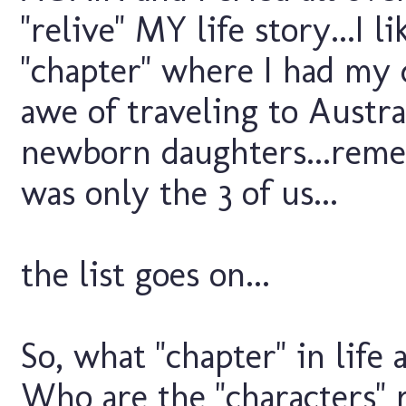
"relive" MY life story...I 
"chapter" where I had my 
awe of traveling to Austra
newborn daughters...reme
was only the 3 of us...
the list goes on...
So, what "chapter" in life
Who are the "characters" 