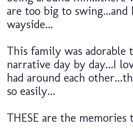
are too big to swing...an
wayside...
This family was adorable t
narrative day by day...I l
had around each other...t
so easily...
THESE are the memories to