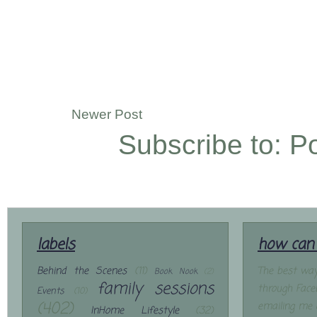
Newer Post
Subscribe to:
P
labels
how can 
Behind the Scenes
(11)
The best way
Book Nook
(2)
family sessions
through Face
Events
(10)
(402)
emailing me 
InHome Lifestyle
(32)