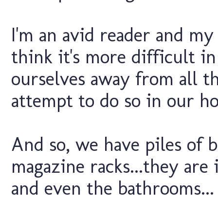
I'm an avid reader and my 
think it's more difficult i
ourselves away from all th
attempt to do so in our ho
And so, we have piles of 
magazine racks...they are 
and even the bathrooms...