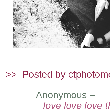
>>
Posted by ctphotom
Anonymous –
– 
love love love 