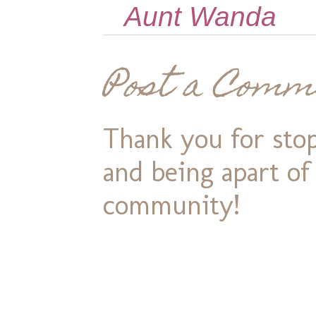
Aunt Wanda
Post a Comm
Thank you for stop
and being apart o
community!