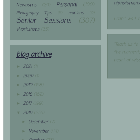
ctphotomemo
Personal
(100)
Newborns
(29)
Photography Tips
(5)
reunions
(9)
Senior Sessions
(307)
I can't wait 
Workshops
(35)
"Teach us to
the moments
blog archive
heart of wis
2021
(1)
►
2020
(1)
►
2019
(158)
►
2018
(162)
►
2017
(199)
►
2016
(235)
▼
December
(7)
►
November
(44)
►