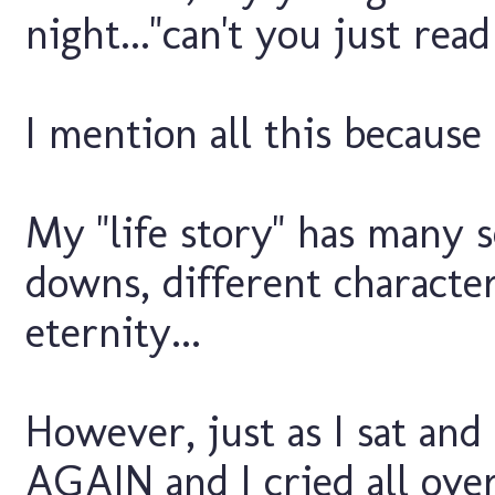
night..."can't you just re
I mention all this because L
My "life story" has many s
downs, different characte
eternity...
However, just as I sat an
AGAIN and I cried all over 