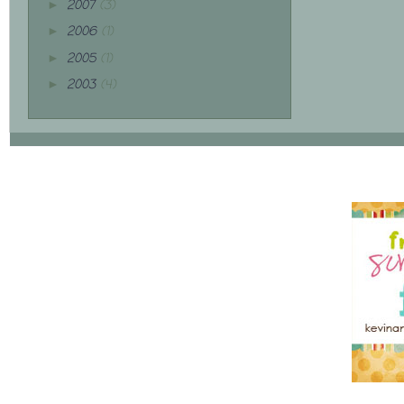
2007
(3)
►
2006
(1)
►
2005
(1)
►
2003
(4)
►