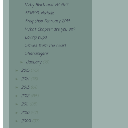
Why Black and White?
SENIOR: Natalie
Snapshop February 2016
What Chapter are you on?
Loving pups
Smiles from the heart
Shananigans
January
(16)
►
2015
(173)
►
2014
(75)
►
2013
(61)
►
2012
(68)
►
2011
(85)
►
2010
(47)
►
2009
(37)
►