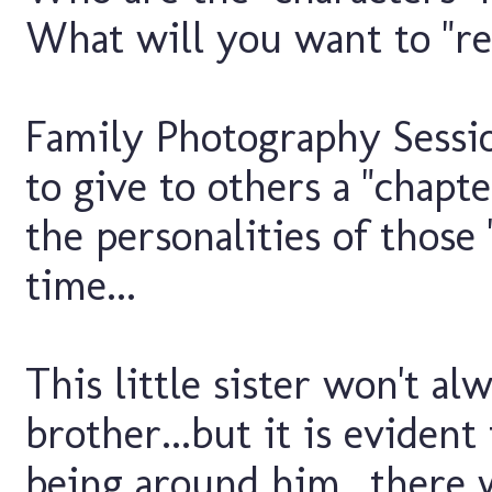
What will you want to "re
Family Photography Sessi
to give to others a "chapter
the personalities of those
time...
This little sister won't al
brother...but it is evident
being around him...there 