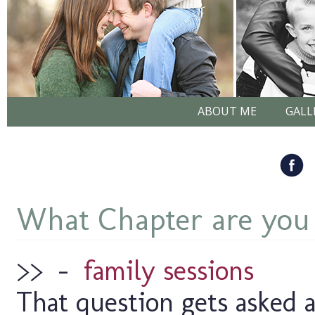
ABOUT ME
GALL
What Chapter are you
>>
–
family sessions
That question gets asked a