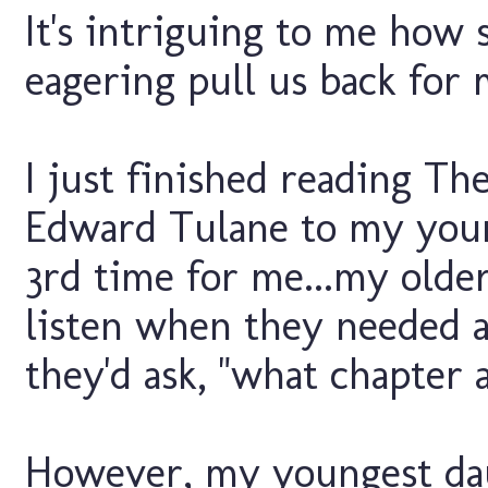
It's intriguing to me how s
eagering pull us back for 
I just finished reading Th
Edward Tulane to my youn
3rd time for me...my olde
listen when they needed 
they'd ask, "what chapter 
However, my youngest da