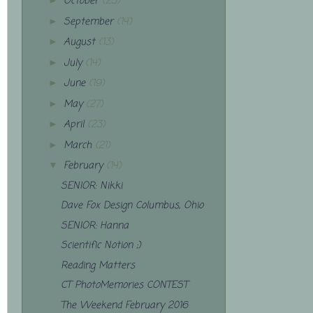
October
(23)
►
September
(14)
►
August
(13)
►
July
(14)
►
June
(19)
►
May
(27)
►
April
(23)
►
March
(21)
►
February
(14)
▼
SENIOR: Nikki
Dave Fox Design Columbus, Ohio
SENIOR: Hanna
Scientific Notion ;)
Reading Matters
CT PhotoMemories CONTEST
The Weekend February 2016